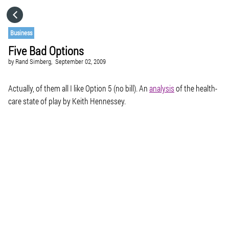
HOME
Business
Five Bad Options
CATEGORIES
by
Rand Simberg,
September 02, 2009
GO TO
Actually, of them all I like Option 5 (no bill). An
analysis
of the health-
care state of play by Keith Hennessey.
VISIT WEBSITE