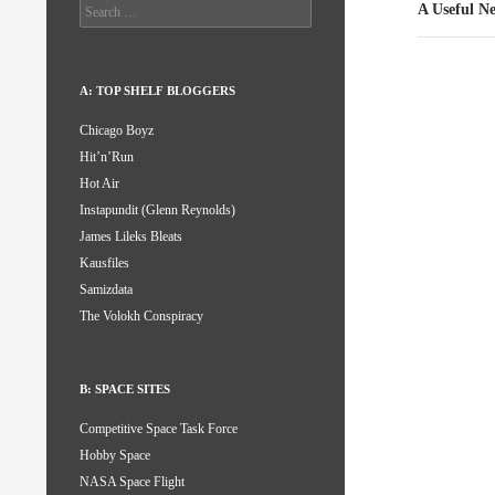
Search
A Useful N
for:
A: TOP SHELF BLOGGERS
Chicago Boyz
Hit’n’Run
Hot Air
Instapundit (Glenn Reynolds)
James Lileks Bleats
Kausfiles
Samizdata
The Volokh Conspiracy
B: SPACE SITES
Competitive Space Task Force
Hobby Space
NASA Space Flight