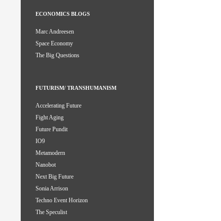
ECONOMICS BLOGS
Marc Andreesen
Space Economy
The Big Questions
FUTURISM/ TRANSHUMANISM
Accelerating Future
Fight Aging
Future Pundit
IO9
Metamodern
Nanobot
Next Big Future
Sonia Arrison
Techno Event Horizon
The Speculist