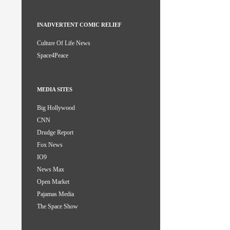
INADVERTENT COMIC RELIEF
Culture Of Life News
Space4Peace
MEDIA SITES
Big Hollywood
CNN
Drudge Report
Fox News
IO9
News Max
Open Market
Pajamas Media
The Space Show