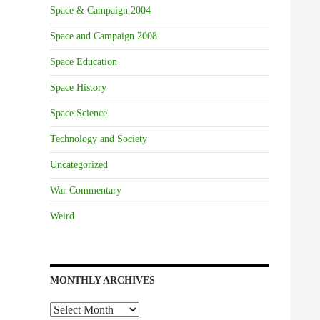
Space & Campaign 2004
Space and Campaign 2008
Space Education
Space History
Space Science
Technology and Society
Uncategorized
War Commentary
Weird
MONTHLY ARCHIVES
Monthly