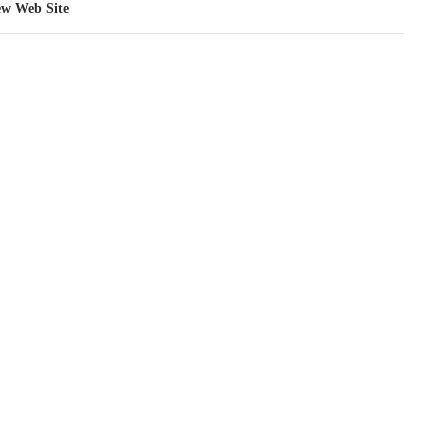
ew Web Site