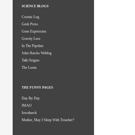
SCIENCE BLOGS
Cosmic Log
Geek Press
Gene Expression
Gravity Loss
In The Pipeline
John Hawks Weblog
Talk Origins
The Loom
THE FUNNY PAGES
Day By Day
IMAO
Iowahawk
Mother, May I Sleep With Treacher?