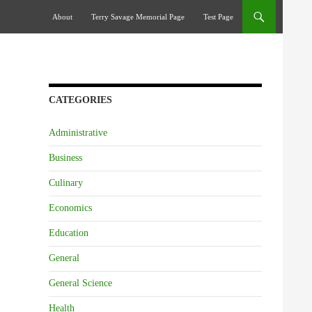
Skip To Content
About
Terry Savage Memorial Page
Test Page
CATEGORIES
Administrative
Business
Culinary
Economics
Education
General
General Science
Health