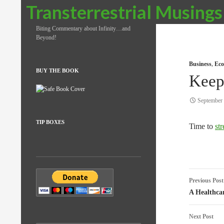
Search
Transterrestrial Musings
Biting Commentary about Infinity…and
Beyond!
Business
,
Eco
BUY THE BOOK
Keep
September 
TIP BOXES
Time to
st
Post
Previous Post
naviga
A Healthcar
Next Post