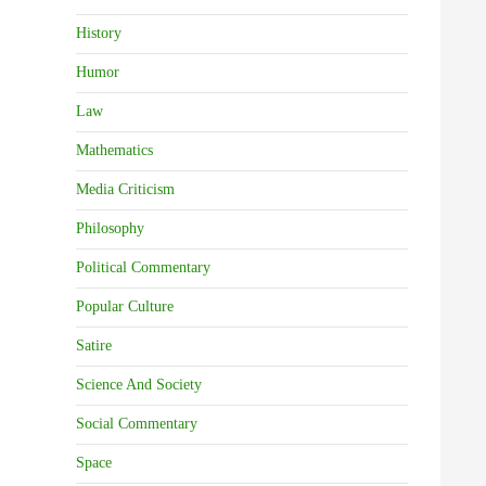
History
Humor
Law
Mathematics
Media Criticism
Philosophy
Political Commentary
Popular Culture
Satire
Science And Society
Social Commentary
Space