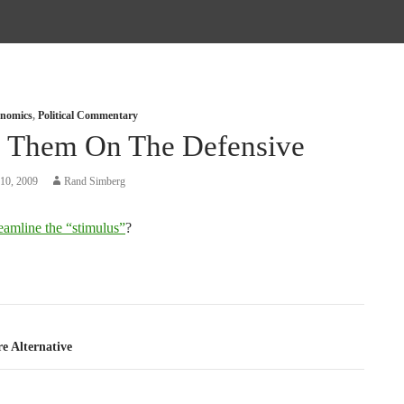
nomics
,
Political Commentary
 Them On The Defensive
10, 2009
Rand Simberg
reamline the “stimulus”
?
tion
e Alternative