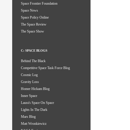
Space Frontier Foundation
Space News
Space Policy Online
The Space Review
The Space Show
C: SPACE BLOGS
Behind The Black
Competitive Space Task Force Blog
Cosmic Log
Gravity Loss
Homer Hickam Blog
Inner Space
Laura's Space On Space
Lights In The Dark
Mars Blog
Matt Wronkiewicz