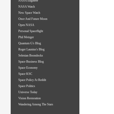
NASA Engineer
NASA Watch
New Space Watch
Once And Future Moon
Open NASA
Personal Spaceflight
Phil Metzger
Quantum G's Blog
Roger Launius's Blog
Selenian Boondocks
Space Business Blog
Space Economy
Space KSC
Space Policy At Reddit
Space Politics
Universe Today
Vision Restoration
Wandering Among The Stars