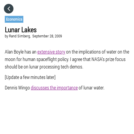
HOME
Economics
Lunar Lakes
CATEGORIES
by
Rand Simberg,
September 28, 2009
GO TO
Alan Boyle has an
extensive story
on the implications of water on the
moon for human spaceflight policy. I agree that NASA’s prize focus
should be on lunar processing tech demos.
VISIT WEBSITE
[Update a few minutes later]
Dennis Wingo
discusses the importance
of lunar water.