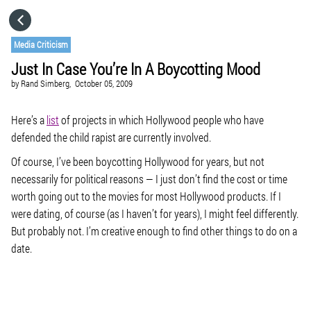
HOME
Media Criticism
Just In Case You’re In A Boycotting Mood
CATEGORIES
by
Rand Simberg,
October 05, 2009
GO TO
Here’s a
list
of projects in which Hollywood people who have
defended the child rapist are currently involved.
Of course, I’ve been boycotting Hollywood for years, but not
VISIT WEBSITE
necessarily for political reasons — I just don’t find the cost or time
worth going out to the movies for most Hollywood products. If I
were dating, of course (as I haven’t for years), I might feel differently.
But probably not. I’m creative enough to find other things to do on a
date.