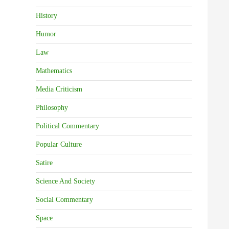
History
Humor
Law
Mathematics
Media Criticism
Philosophy
Political Commentary
Popular Culture
Satire
Science And Society
Social Commentary
Space