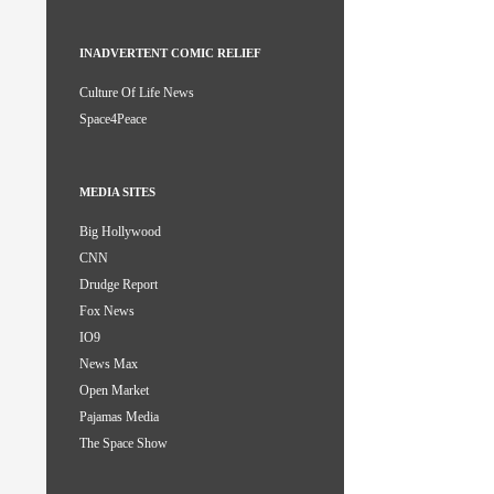
INADVERTENT COMIC RELIEF
Culture Of Life News
Space4Peace
MEDIA SITES
Big Hollywood
CNN
Drudge Report
Fox News
IO9
News Max
Open Market
Pajamas Media
The Space Show