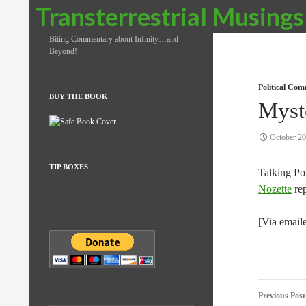
Search
Transterrestrial Musings
Biting Commentary about Infinity…and
Beyond!
Political Co
BUY THE BOOK
Myst
October 20
TIP BOXES
Talking Po
Nozette
rep
[Via email
Post
Previous Post