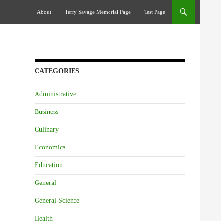
Skip To Content
About
Terry Savage Memorial Page
Test Page
CATEGORIES
Administrative
Business
Culinary
Economics
Education
General
General Science
Health