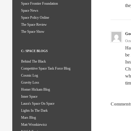
Space Frontier Foundation
the
Space News
Space Policy Online
The Space Review
The Space Show
God
Oct
Ha
C: SPACE BLOGS
be 
Isr
Behind The Black
Ch
Competitive Space Task Force Blog
whe
Cosmic Log
ti
Gravity Loss
Homer Hickam Blog
Inner Space
Comments
Laura's Space On Space
Lights In The Dark
Mars Blog
Matt Wronkiewicz