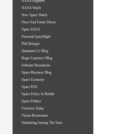
NASA Engineer
NASA Watch
New Space Watch
Once And Future Moon
Open NASA
Personal Spaceflight
Phil Metzger
Quantum G's Blog
Roger Launius's Blog
Selenian Boondocks
Space Business Blog
Space Economy
Space KSC
Space Policy At Reddit
Space Politics
Universe Today
Vision Restoration
Wandering Among The Stars