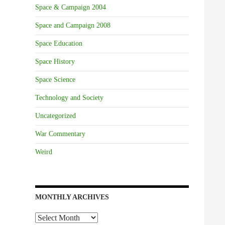
Space & Campaign 2004
Space and Campaign 2008
Space Education
Space History
Space Science
Technology and Society
Uncategorized
War Commentary
Weird
MONTHLY ARCHIVES
Monthly