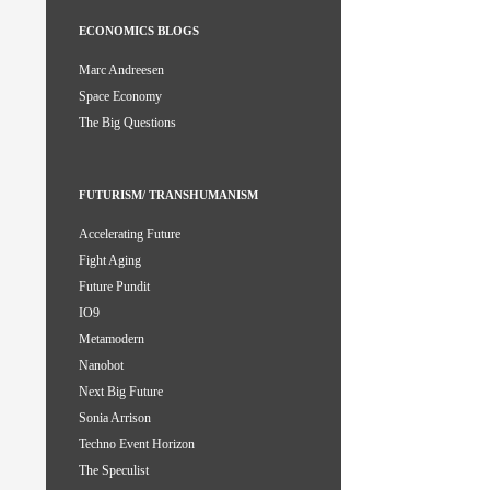
ECONOMICS BLOGS
Marc Andreesen
Space Economy
The Big Questions
FUTURISM/ TRANSHUMANISM
Accelerating Future
Fight Aging
Future Pundit
IO9
Metamodern
Nanobot
Next Big Future
Sonia Arrison
Techno Event Horizon
The Speculist