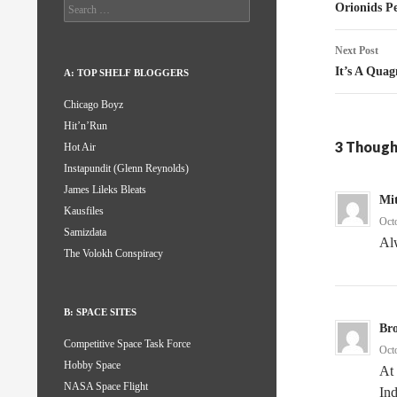
naviga
Search
Orionids P
for:
Next Post
It’s A Qua
A: TOP SHELF BLOGGERS
Chicago Boyz
Hit’n’Run
3 Though
Hot Air
Instapundit (Glenn Reynolds)
James Lileks Bleats
Mit
Kausfiles
Oct
Samizdata
Alw
The Volokh Conspiracy
B: SPACE SITES
Br
Competitive Space Task Force
Oct
Hobby Space
At 
NASA Space Flight
Ind