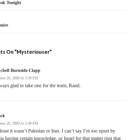
tion
eak Tonight
gmire
ts On “Mysteriouser”
chell Burnside Clapp
ober 20, 2009 At 3:39 PM
ays glad to take one for the team, Rand.
ock
ober 20, 2009 At 5:49 PM
least it wasn’t Pakistan or Iran. I can’t say I’m
too
upset by
ia having certain knowledge, or Israel for that matter (not that