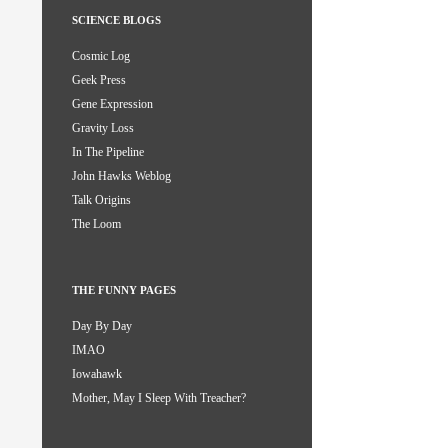
SCIENCE BLOGS
Cosmic Log
Geek Press
Gene Expression
Gravity Loss
In The Pipeline
John Hawks Weblog
Talk Origins
The Loom
THE FUNNY PAGES
Day By Day
IMAO
Iowahawk
Mother, May I Sleep With Treacher?