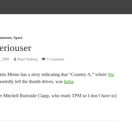
mmentary
,
Space
eriouser
, 2009
Rand Simberg
3 Comments
ints Memo has a story indicating that “Country A,” where
Stu
ortedly left the thumb drives, was
India
.
er Mitchell Burnside Clapp, who reads TPM so I don’t have to]