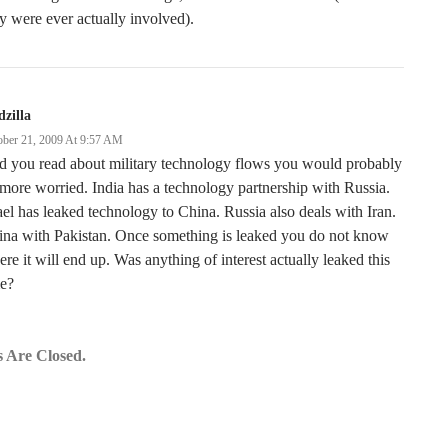
y were ever actually involved).
zilla
ober 21, 2009 At 9:57 AM
d you read about military technology flows you would probably
more worried. India has a technology partnership with Russia.
ael has leaked technology to China. Russia also deals with Iran.
ina with Pakistan. Once something is leaked you do not know
re it will end up. Was anything of interest actually leaked this
me?
 Are Closed.