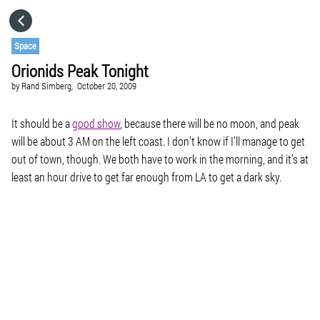
HOME
Space
Orionids Peak Tonight
CATEGORIES
by
Rand Simberg,
October 20, 2009
GO TO
It should be a
good show
, because there will be no moon, and peak
will be about 3 AM on the left coast. I don’t know if I’ll manage to get
out of town, though. We both have to work in the morning, and it’s at
VISIT WEBSITE
least an hour drive to get far enough from LA to get a dark sky.