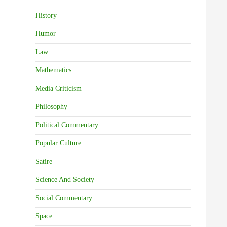
History
Humor
Law
Mathematics
Media Criticism
Philosophy
Political Commentary
Popular Culture
Satire
Science And Society
Social Commentary
Space