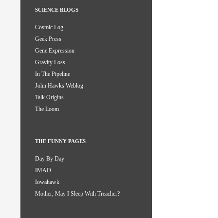
SCIENCE BLOGS
Cosmic Log
Geek Press
Gene Expression
Gravity Loss
In The Pipeline
John Hawks Weblog
Talk Origins
The Loom
THE FUNNY PAGES
Day By Day
IMAO
Iowahawk
Mother, May I Sleep With Treacher?