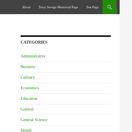
Skip To Content
About
Terry Savage Memorial Page
Test Page
CATEGORIES
Administrative
Business
Culinary
Economics
Education
General
General Science
Health