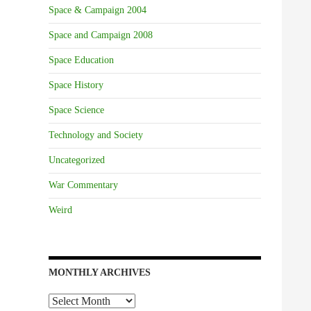
Space & Campaign 2004
Space and Campaign 2008
Space Education
Space History
Space Science
Technology and Society
Uncategorized
War Commentary
Weird
MONTHLY ARCHIVES
Monthly