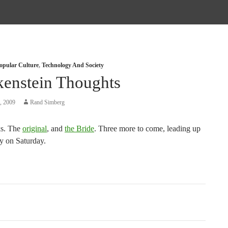
opular Culture
,
Technology And Society
kenstein Thoughts
, 2009
Rand Simberg
ks. The
original
, and
the Bride
. Three more to come, leading up
y on Saturday.
tion