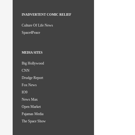
INADVERTENT COMIC RELIEF
Culture Of Life News
Space4Peace
MEDIA SITES
Big Hollywood
CNN
Drudge Report
Fox News
IO9
News Max
Open Market
Pajamas Media
The Space Show