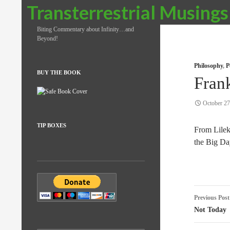
Search
Transterrestrial Musings
Biting Commentary about Infinity…and
Beyond!
Philosophy
,
P
BUY THE BOOK
Fran
October 27
TIP BOXES
From Lile
the Big Da
Post
Previous Post
naviga
Not Today