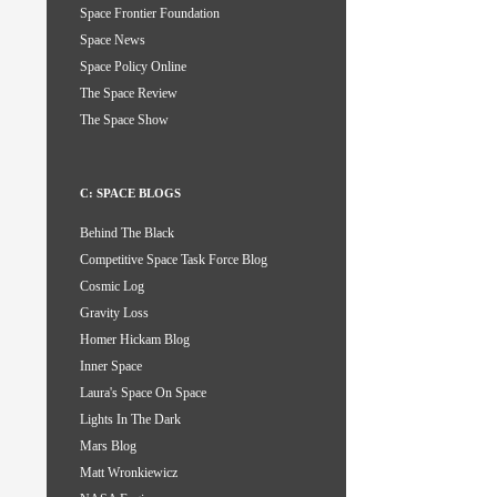
Space Frontier Foundation
Space News
Space Policy Online
The Space Review
The Space Show
C: SPACE BLOGS
Behind The Black
Competitive Space Task Force Blog
Cosmic Log
Gravity Loss
Homer Hickam Blog
Inner Space
Laura's Space On Space
Lights In The Dark
Mars Blog
Matt Wronkiewicz