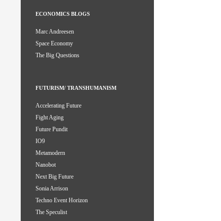
ECONOMICS BLOGS
Marc Andreesen
Space Economy
The Big Questions
FUTURISM/ TRANSHUMANISM
Accelerating Future
Fight Aging
Future Pundit
IO9
Metamodern
Nanobot
Next Big Future
Sonia Arrison
Techno Event Horizon
The Speculist