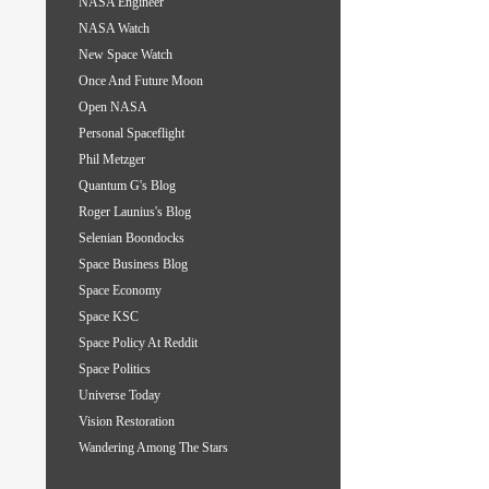
NASA Engineer
NASA Watch
New Space Watch
Once And Future Moon
Open NASA
Personal Spaceflight
Phil Metzger
Quantum G's Blog
Roger Launius's Blog
Selenian Boondocks
Space Business Blog
Space Economy
Space KSC
Space Policy At Reddit
Space Politics
Universe Today
Vision Restoration
Wandering Among The Stars