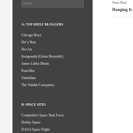
Search
Next Post
for:
Hanging It
A: TOP SHELF BLOGGERS
Chicago Boyz
Hit’n’Run
Hot Air
Instapundit (Glenn Reynolds)
James Lileks Bleats
Kausfiles
Samizdata
The Volokh Conspiracy
B: SPACE SITES
Competitive Space Task Force
Hobby Space
NASA Space Flight