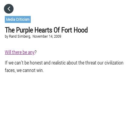
HOME
Media Criticism
The Purple Hearts Of Fort Hood
CATEGORIES
by
Rand Simberg,
November 14, 2009
GO TO
Will there be any
?
If we can’t be honest and realistic about the threat our civilization
faces, we cannot win.
VISIT WEBSITE