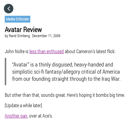
HOME
Media Criticism
Avatar Review
CATEGORIES
by
Rand Simberg,
December 11, 2009
GO TO
John Nolte is
less than enthused
about Cameron’s latest flick:
“Avatar” is a thinly disguised, heavy-handed and
VISIT WEBSITE
simplistic sci-fi fantasy/allegory critical of America
from our founding straight through to the Iraq War.
But other than that, sounds great. Here’s hoping it bombs big time.
[Update a while later]
Another pan
, over at Ace’s.