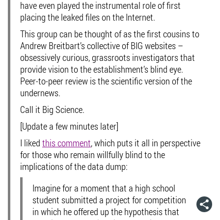
have even played the instrumental role of first
placing the leaked files on the Internet.
This group can be thought of as the first cousins to
Andrew Breitbart’s collective of BIG websites –
obsessively curious, grassroots investigators that
provide vision to the establishment’s blind eye.
Peer-to-peer review is the scientific version of the
undernews
.
Call it Big Science.
[Update a few minutes later]
I liked
this comment
, which puts it all in perspective
for those who remain willfully blind to the
implications of the data dump:
Imagine for a moment that a high school
student submitted a project for competition
in which he offered up the hypothesis that