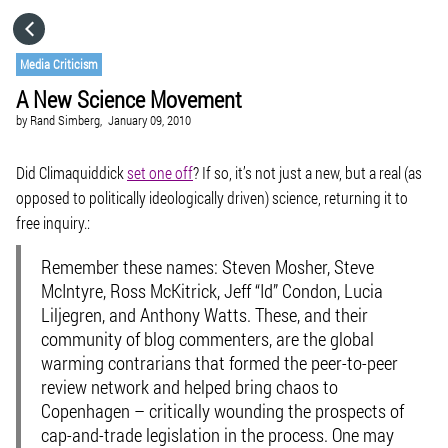
HOME
Media Criticism
A New Science Movement
CATEGORIES
by
Rand Simberg,
January 09, 2010
GO TO
Did Climaquiddick
set one off
? If so, it’s not just a new, but a real (as
opposed to politically ideologically driven) science, returning it to
free inquiry.:
VISIT WEBSITE
Remember these names: Steven Mosher, Steve
McIntyre, Ross McKitrick, Jeff “Id” Condon, Lucia
Liljegren, and Anthony Watts. These, and their
community of blog commenters, are the global
warming contrarians that formed the
peer-to-peer
review network
and helped bring chaos to
Copenhagen – critically wounding the prospects of
cap-and-trade legislation in the process. One may