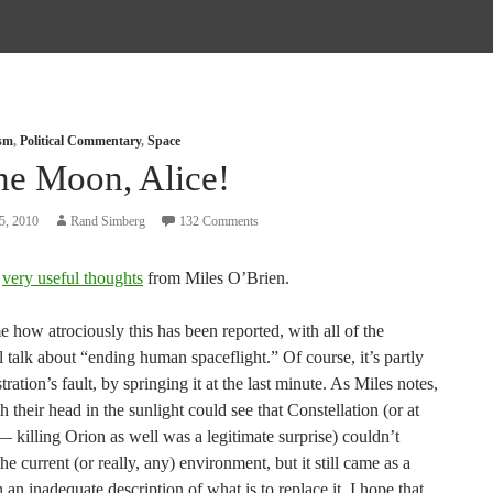
ism
,
Political Commentary
,
Space
he Moon, Alice!
5, 2010
Rand Simberg
132 Comments
e
very useful thoughts
from Miles O’Brien.
me how atrociously this has been reported, with all of the
 talk about “ending human spaceflight.” Of course, it’s partly
tration’s fault, by springing it at the last minute. As Miles notes,
 their head in the sunlight could see that Constellation (or at
— killing Orion as well was a legitimate surprise) couldn’t
the current (or really, any) environment, but it still came as a
 an inadequate description of what is to replace it. I hope that