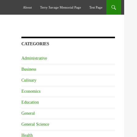
Skip To Content
About
Terry Savage Memorial Page
Test Page
CATEGORIES
Administrative
Business
Culinary
Economics
Education
General
General Science
Health