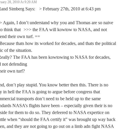
ruary 28, 2010 At 9:20 AM
Rand Simberg Says: > February 27th, 2010 at 6:43 pm
> Again, I don’t understand why you and Thomas are so naive
 to think that >>> the FAA will kowtow to NASA, and not
end their own turf. ==
ecause thats how its worked for decades, and thats the political
ic of the situation.
Really? The FAA has been kowtowing to NASA for decades,
d not defending
heir own turf?
d, don’t play stupid. You know better then this. There is no
 in hell the FAA is going to argue before congress that
mercial transports don’t need to be held up to the same
ndards NASA’s flights have been – especially given their is no
side for them to do so. They defeered to NASA expertice on
ttle when “should the FAA certify it” was brought up way back
n, and they are not going to go out on a limb adn fight NASA