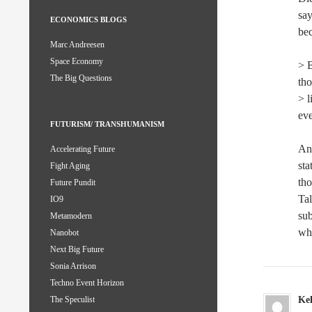
say
ECONOMICS BLOGS
bec
Marc Andreesen
Space Economy
> B
The Big Questions
tho
> l
ev
FUTURISM/ TRANSHUMANISM
And
Accelerating Future
sta
Fight Aging
tho
Future Pundit
Tal
IO9
sub
Metamodern
wha
Nanobot
Next Big Future
Sonia Arrison
Techno Event Horizon
Kel
The Speculist