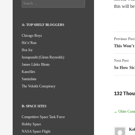
Search
this will b
for:
A: TOP SHELF BLOGGERS
Post
Chicago Boyz
Previous Post
Hit’n’Run
naviga
This Won’t
Hot Air
Instapundit (Glenn Reynolds)
Next Post
James Lileks Bleats
So How Sic
Kausfiles
Samizdata
The Volokh Conspiracy
132 Thou
B: SPACE SITES
Comm
← Older Com
Competitive Space Task Force
Navig
Hobby Space
Kel
NASA Space Flight