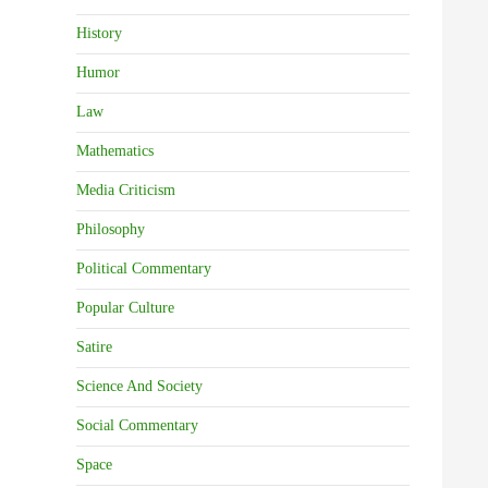
History
Humor
Law
Mathematics
Media Criticism
Philosophy
Political Commentary
Popular Culture
Satire
Science And Society
Social Commentary
Space