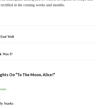
e rectified in the coming weeks and months.
tion
 End Well
k Was I?
ghts On “To The Moon, Alice!”
ent
ments
ation
ly Starks