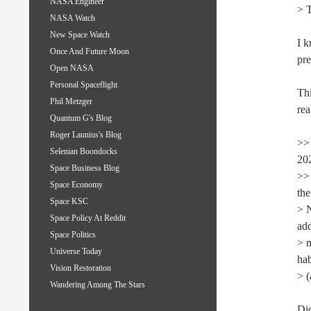
NASA Engineer
> T
NASA Watch
New Space Watch
I k
Once And Future Moon
pre
Open NASA
Personal Spaceflight
Thi
Phil Metzger
rea
Quantum G's Blog
Roger Launius's Blog
>> 
Selenian Boondocks
202
Space Business Blog
>> 
Space Economy
the
Space KSC
> N
Space Policy At Reddit
add
Space Politics
> 
Universe Today
hab
Vision Restoration
> (
Wandering Among The Stars
Did