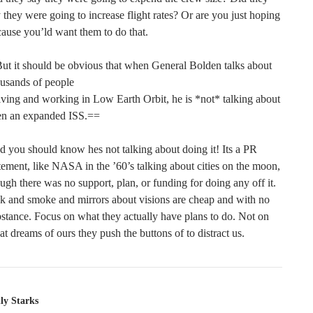
 they were going to increase flight rates? Or are you just hoping
ause you’ld want them to do that.
ut it should be obvious that when General Bolden talks about
usands of people
iving and working in Low Earth Orbit, he is *not* talking about
en an expanded ISS.==
 you should know hes not talking about doing it! Its a PR
tement, like NASA in the ’60’s talking about cities on the moon,
ugh there was no support, plan, or funding for doing any off it.
k and smoke and mirrors about visions are cheap and with no
stance. Focus on what they actually have plans to do. Not on
t dreams of ours they push the buttons of to distract us.
ly Starks