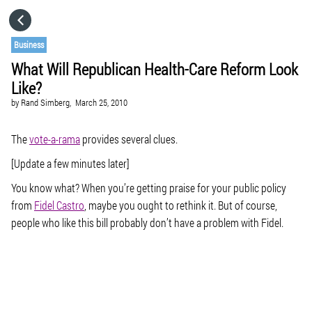
HOME
Business
What Will Republican Health-Care Reform Look
CATEGORIES
Like?
by
Rand Simberg,
March 25, 2010
GO TO
The
vote-a-rama
provides several clues.
VISIT WEBSITE
[Update a few minutes later]
You know what? When you’re getting praise for your public policy
from
Fidel Castro
, maybe you ought to rethink it. But of course,
people who like this bill probably don’t have a problem with Fidel.