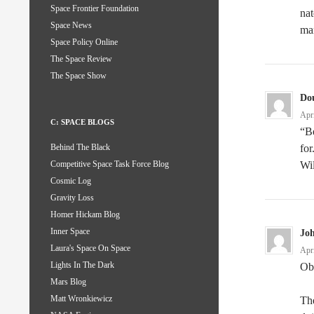
Space Frontier Foundation
nat
Space News
man
Space Policy Online
The Space Review
The Space Show
Do
Apr
C: SPACE BLOGS
“Be
for
Behind The Black
Wi
Competitive Space Task Force Blog
Cosmic Log
Gravity Loss
Homer Hickam Blog
Inner Space
Jo
Laura's Space On Space
Apr
Lights In The Dark
Oba
Mars Blog
Matt Wronkiewicz
The