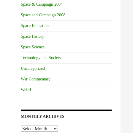
Space & Campaign 2004
Space and Campaign 2008
Space Education
Space History
Space Science
Technology and Society
Uncategorized
War Commentary
Weird
MONTHLY ARCHIVES
Monthly