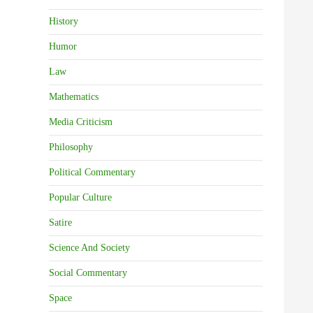
History
Humor
Law
Mathematics
Media Criticism
Philosophy
Political Commentary
Popular Culture
Satire
Science And Society
Social Commentary
Space