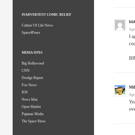
INADVERTENT COMIC RELIEF
bb
Culture Of Life News
Apr
Space4Peace
I a
cou
MEDIA SITES
B
Big Hollywood
CNN
Drudge Report
Fox News
Mi
IO9
Apr
News Max
Yea
Open Market
ove
Pajamas Media
The Space Show