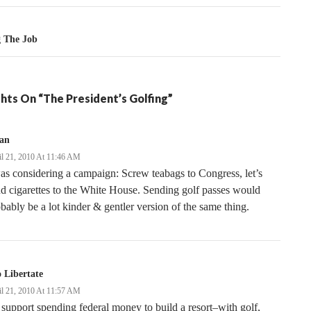
g The Job
hts On “The President’s Golfing”
ian
il 21, 2010 At 11:46 AM
as considering a campaign: Screw teabags to Congress, let’s
d cigarettes to the White House. Sending golf passes would
bably be a lot kinder & gentler version of the same thing.
 Libertate
il 21, 2010 At 11:57 AM
 support spending federal money to build a resort–with golf,