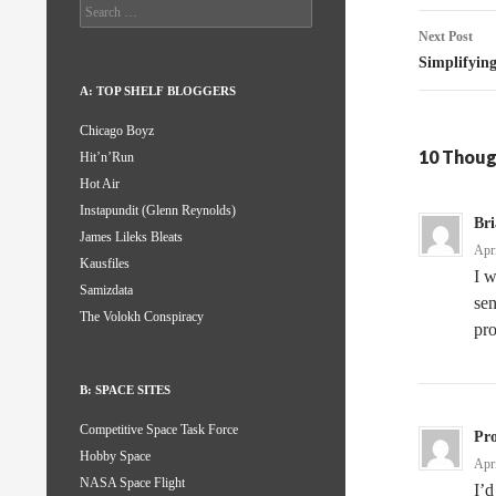
Search
for:
Next Post
Simplifyin
A: TOP SHELF BLOGGERS
Chicago Boyz
10 Thoug
Hit’n’Run
Hot Air
Instapundit (Glenn Reynolds)
Br
James Lileks Bleats
Apr
Kausfiles
I w
Samizdata
sen
The Volokh Conspiracy
pro
B: SPACE SITES
Competitive Space Task Force
Pro
Hobby Space
Apr
NASA Space Flight
I’d