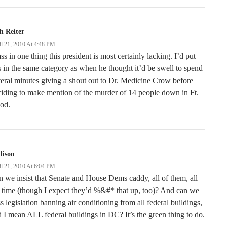
h Reiter
il 21, 2010 At 4:48 PM
ss in one thing this president is most certainly lacking. I’d put
s in the same category as when he thought it’d be swell to spend
eral minutes giving a shout out to Dr. Medicine Crow before
iding to make mention of the murder of 14 people down in Ft.
od.
llison
il 21, 2010 At 6:04 PM
 we insist that Senate and House Dems caddy, all of them, all
 time (though I expect they’d %&#* that up, too)? And can we
s legislation banning air conditioning from all federal buildings,
 I mean ALL federal buildings in DC? It’s the green thing to do.