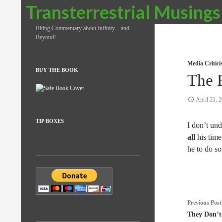
Search
Transterrestrial Musings
Biting Commentary about Infinity…and
Beyond!
Media Critic
BUY THE BOOK
The P
April 21, 
TIP BOXES
I don’t und
all
his time
he to do so
Post
Previous Post
naviga
They Don’t