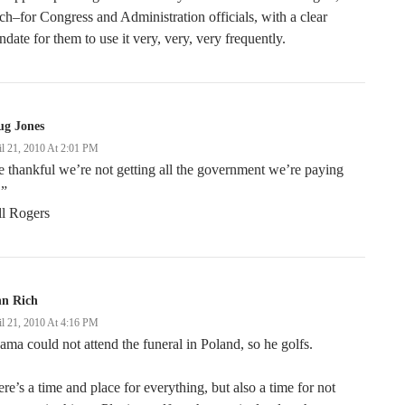
ch–for Congress and Administration officials, with a clear
date for them to use it very, very, very frequently.
ug Jones
il 21, 2010 At 2:01 PM
 thankful we’re not getting all the government we’re paying
.”
ll Rogers
hn Rich
il 21, 2010 At 4:16 PM
ma could not attend the funeral in Poland, so he golfs.
re’s a time and place for everything, but also a time for not