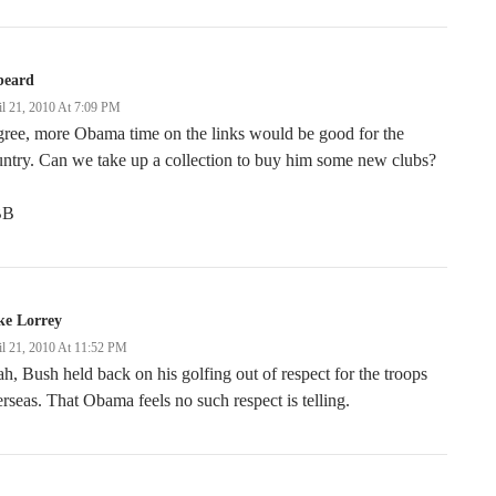
beard
il 21, 2010 At 7:09 PM
gree, more Obama time on the links would be good for the
ntry. Can we take up a collection to buy him some new clubs?
BB
ke Lorrey
il 21, 2010 At 11:52 PM
h, Bush held back on his golfing out of respect for the troops
rseas. That Obama feels no such respect is telling.