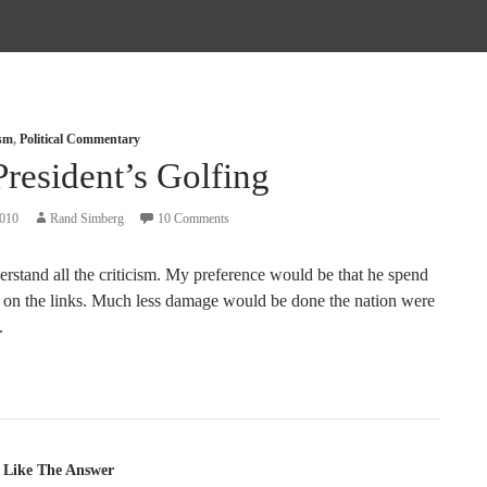
ism
,
Political Commentary
resident’s Golfing
2010
Rand Simberg
10 Comments
erstand all the criticism. My preference would be that he spend
 on the links. Much less damage would be done the nation were
.
tion
 Like The Answer