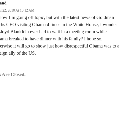
land
il 22, 2010 At 10:12 AM
now I’m going off topic, but with the latest news of Goldman
chs CEO visiting Obama 4 times in the White House; I wonder
Lloyd Blankfein ever had to wait in a meeting room while
ma breaked to have dinner with his family? I hope so,
erwise it will go to show just how disrespectful Obama was to a
eign ally of the US.
 Are Closed.