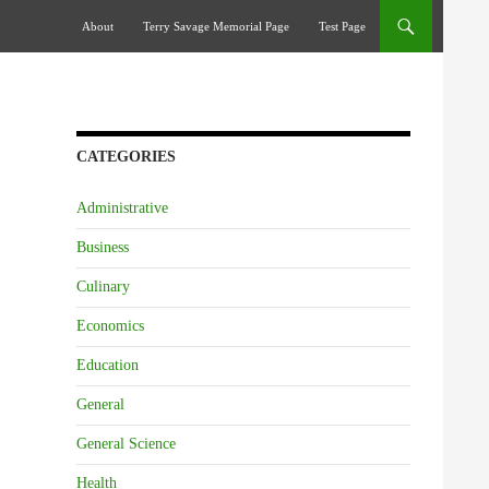
Skip To Content
About
Terry Savage Memorial Page
Test Page
CATEGORIES
Administrative
Business
Culinary
Economics
Education
General
General Science
Health