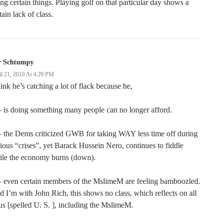
ng certain things. Playing golf on that particular day shows a
tain lack of class.
r Schtumpy
il 21, 2010 At 4:29 PM
hink he’s catching a lot of flack because he,
 is doing something many people can no longer afford.
 the Dems criticized GWB for taking WAY less time off during
ious “crises”, yet Barack Hussein Nero, continues to fiddle
ile the economy burns (down).
– even certain members of the MslimeM are feeling bamboozled.
 I’m with John Rich, this shows no class, which reflects on all
us [spelled U. S. ], including the MslimeM.