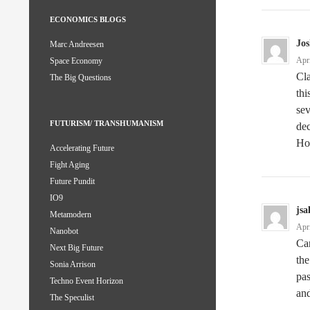
ECONOMICS BLOGS
Jos
Marc Andreesen
Apr
Space Economy
Cla
The Big Questions
thi
sev
FUTURISM/ TRANSHUMANISM
dec
Ho
Accelerating Future
Fight Aging
Future Pundit
IO9
jsa
Metamodern
Apr
Nanobot
Can
Next Big Future
the
Sonia Arrison
pas
Techno Event Horizon
and
The Speculist