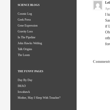
Le
SCIENCE BLOGS
Apr
Cosmic Log
I k
Geek Press
Sa
Gene Expression
if 
Gravity Loss
Oba
In The Pipeline
oth
John Hawks Weblog
for
Talk Origins
The Loom
Comments
THE FUNNY PAGES
Day By Day
IMAO
Iowahawk
Mother, May I Sleep With Treacher?