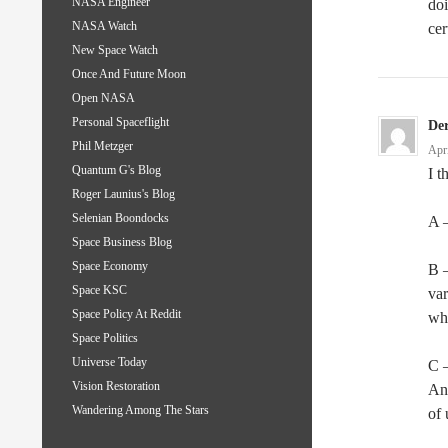
NASA Engineer
doi
NASA Watch
cer
New Space Watch
Once And Future Moon
Open NASA
Personal Spaceflight
De
Phil Metzger
Apr
Quantum G's Blog
I t
Roger Launius's Blog
Selenian Boondocks
A –
Space Business Blog
Space Economy
B –
Space KSC
var
Space Policy At Reddit
wh
Space Politics
Universe Today
C 
Vision Restoration
And
Wandering Among The Stars
of 