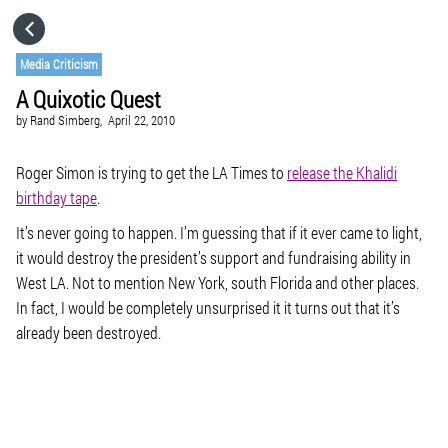
HOME
Media Criticism
A Quixotic Quest
CATEGORIES
by
Rand Simberg,
April 22, 2010
GO TO
Roger Simon is trying to get the LA Times to
release the Khalidi
birthday tape
.
It’s never going to happen. I’m guessing that if it ever came to light,
VISIT WEBSITE
it would destroy the president’s support and fundraising ability in
West LA. Not to mention New York, south Florida and other places.
In fact, I would be completely unsurprised it it turns out that it’s
already been destroyed.