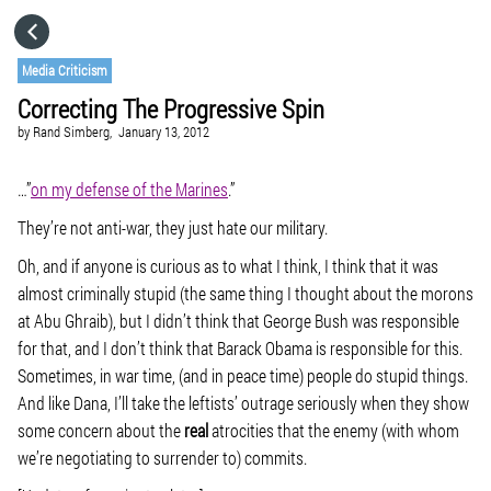
HOME
Media Criticism
Correcting The Progressive Spin
CATEGORIES
by
Rand Simberg,
January 13, 2012
GO TO
…”
on my defense of the Marines
.”
They’re not anti-war, they just hate our military.
VISIT WEBSITE
Oh, and if anyone is curious as to what I think, I think that it was
almost criminally stupid (the same thing I thought about the morons
at Abu Ghraib), but I didn’t think that George Bush was responsible
for that, and I don’t think that Barack Obama is responsible for this.
Sometimes, in war time, (and in peace time) people do stupid things.
And like Dana, I’ll take the leftists’ outrage seriously when they show
some concern about the
real
atrocities that the enemy (with whom
we’re negotiating to surrender to) commits.