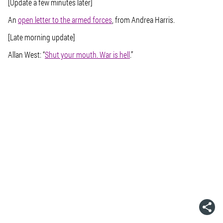
[Update a few minutes later]
An
open letter to the armed forces
, from Andrea Harris.
[Late morning update]
Allan West: “
Shut your mouth. War is hell
.”