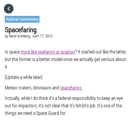
HOME
Political Commentary
Spacefaring
CATEGORIES
by
Rand Simberg,
April 17, 2012
GO TO
Is space
more like seafaring or aviation
? It started out like the latter,
but the former is a better model once we actually get serious about
it.
VISIT WEBSITE
[Update a while later]
Meteor craters, dinosaurs and
spacefaring
.
Actually, while I do think it’s a federal responsibility to keep an eye
out for impactors, it’s not clear that it’s NASA’s job. It’s one of the
things we need a Space Guard for.