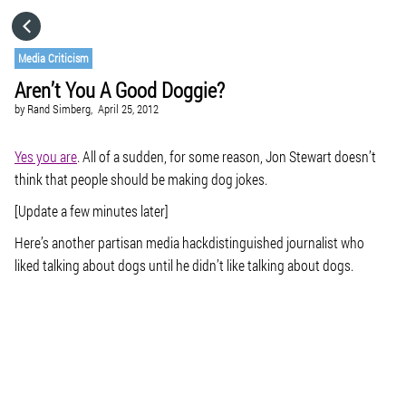
HOME
Media Criticism
Aren’t You A Good Doggie?
CATEGORIES
by
Rand Simberg,
April 25, 2012
GO TO
Yes you are
. All of a sudden, for some reason, Jon Stewart doesn’t
think that people should be making dog jokes.
[Update a few minutes later]
VISIT WEBSITE
Here’s another partisan media hackdistinguished journalist who
liked talking about dogs until he didn’t like talking about dogs.