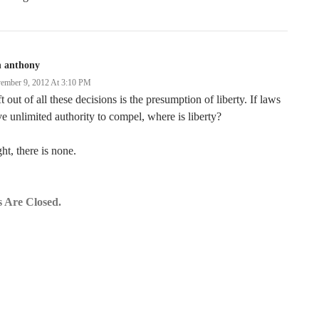
n anthony
ember 9, 2012 At 3:10 PM
t out of all these decisions is the presumption of liberty. If laws
e unlimited authority to compel, where is liberty?
ht, there is none.
 Are Closed.