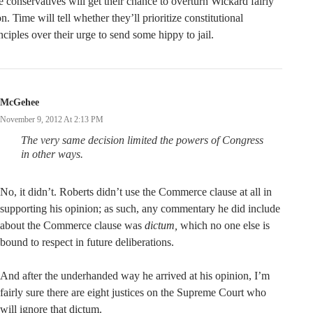
 conservatives will get their chance to overturn Wickard fairly
n. Time will tell whether they’ll prioritize constitutional
nciples over their urge to send some hippy to jail.
McGehee
November 9, 2012 At 2:13 PM
The very same decision limited the powers of Congress
in other ways.
No, it didn’t. Roberts didn’t use the Commerce clause at all in
supporting his opinion; as such, any commentary he did include
about the Commerce clause was
dictum,
which no one else is
bound to respect in future deliberations.
And after the underhanded way he arrived at his opinion, I’m
fairly sure there are eight justices on the Supreme Court who
will ignore that dictum.