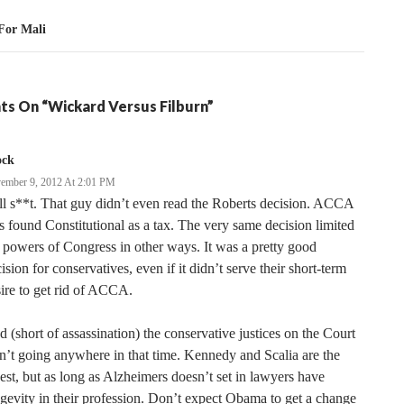
For Mali
ts On “Wickard Versus Filburn”
ock
ember 9, 2012 At 2:01 PM
l s**t. That guy didn’t even read the Roberts decision. ACCA
 found Constitutional as a tax. The very same decision limited
 powers of Congress in other ways. It was a pretty good
ision for conservatives, even if it didn’t serve their short-term
ire to get rid of ACCA.
 (short of assassination) the conservative justices on the Court
n’t going anywhere in that time. Kennedy and Scalia are the
est, but as long as Alzheimers doesn’t set in lawyers have
gevity in their profession. Don’t expect Obama to get a change