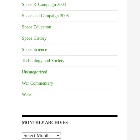
Space & Campaign 2004
Space and Campaign 2008
Space Education
Space History
Space Science
Technology and Society
Uncategorized
War Commentary
Weird
MONTHLY ARCHIVES
Monthly