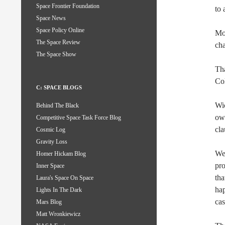
Space Frontier Foundation
to 
Space News
Space Policy Online
Mor
The Space Review
cha
The Space Show
Tha
Co
C: SPACE BLOGS
Wic
Behind The Black
ow
Competitive Space Task Force Blog
cla
Cosmic Log
Gravity Loss
We
Homer Hickam Blog
pro
Inner Space
tha
Laura's Space On Space
hap
Lights In The Dark
cas
Mars Blog
Matt Wronkiewicz