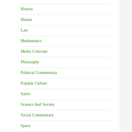
History
Humor
Law
Mathematics
Media Criticism
Philosophy
Political Commentary
Popular Culture
Satire
Science And Society
Social Commentary
Space