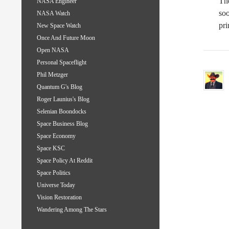
The
NASA Engineer
soo
NASA Watch
pri
New Space Watch
Once And Future Moon
Open NASA
Personal Spaceflight
Phil Metzger
Quantum G's Blog
Roger Launius's Blog
Selenian Boondocks
Space Business Blog
Space Economy
Space KSC
Space Policy At Reddit
Space Politics
Universe Today
Vision Restoration
Wandering Among The Stars