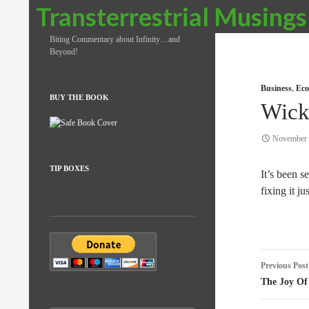
Search
Transterrestrial Musings
Biting Commentary about Infinity…and
Beyond!
Business
,
Eco
BUY THE BOOK
Wick
November 
TIP BOXES
It’s been s
fixing it j
Post
Previous Post
naviga
The Joy Of