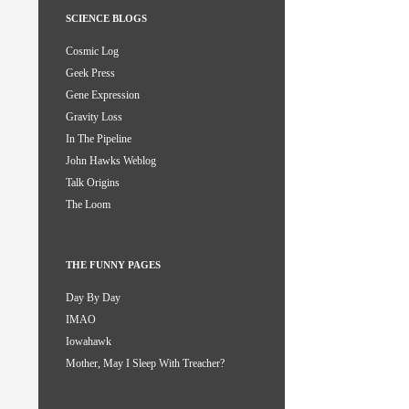
SCIENCE BLOGS
Cosmic Log
Geek Press
Gene Expression
Gravity Loss
In The Pipeline
John Hawks Weblog
Talk Origins
The Loom
THE FUNNY PAGES
Day By Day
IMAO
Iowahawk
Mother, May I Sleep With Treacher?