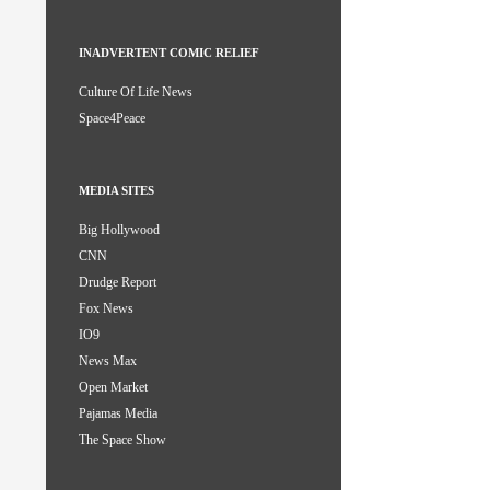
INADVERTENT COMIC RELIEF
Culture Of Life News
Space4Peace
MEDIA SITES
Big Hollywood
CNN
Drudge Report
Fox News
IO9
News Max
Open Market
Pajamas Media
The Space Show