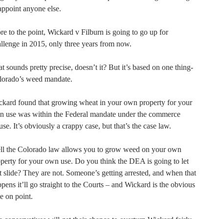
appoint anyone else.
e to the point, Wickard v Filburn is going to go up for
llenge in 2015, only three years from now.
t sounds pretty precise, doesn’t it? But it’s based on one thing-
lorado’s weed mandate.
kard found that growing wheat in your own property for your
n use was within the Federal mandate under the commerce
use. It’s obviously a crappy case, but that’s the case law.
ll the Colorado law allows you to grow weed on your own
perty for your own use. Do you think the DEA is going to let
t slide? They are not. Someone’s getting arrested, and when that
pens it’ll go straight to the Courts – and Wickard is the obvious
e on point.