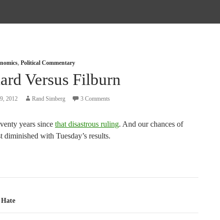
nomics
,
Political Commentary
ard Versus Filburn
9, 2012
Rand Simberg
3 Comments
eventy years since
that disastrous ruling
. And our chances of
ust diminished with Tuesday’s results.
tion
 Hate