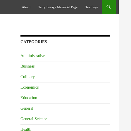
Skip To Content
About
Terry Savage Memorial Page
Test Page
CATEGORIES
Administrative
Business
Culinary
Economics
Education
General
General Science
Health