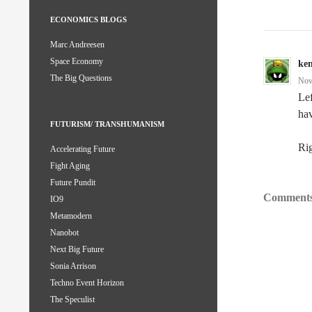
ECONOMICS BLOGS
Marc Andreesen
Space Economy
ke
The Big Questions
Nov
Lef
hav
FUTURISM/ TRANSHUMANISM
Rig
Accelerating Future
Fight Aging
Future Pundit
Comments
IO9
Metamodern
Nanobot
Next Big Future
Sonia Arrison
Techno Event Horizon
The Speculist