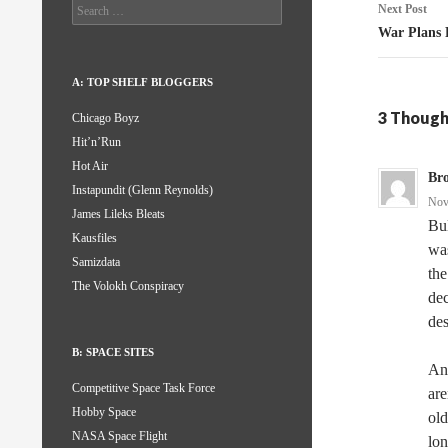
Search
Next Post
for:
War Plans 
A: TOP SHELF BLOGGERS
3 Though
Chicago Boyz
Hit’n’Run
Hot Air
Br
Instapundit (Glenn Reynolds)
Nov
James Lileks Bleats
Bul
Kausfiles
was
Samizdata
the
The Volokh Conspiracy
dec
des
B: SPACE SITES
And
Competitive Space Task Force
are
Hobby Space
old
NASA Space Flight
lon