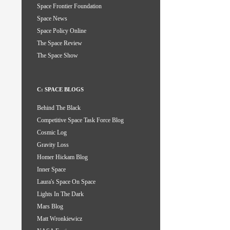
Space Frontier Foundation
Space News
Space Policy Online
The Space Review
The Space Show
C: SPACE BLOGS
Behind The Black
Competitive Space Task Force Blog
Cosmic Log
Gravity Loss
Homer Hickam Blog
Inner Space
Laura's Space On Space
Lights In The Dark
Mars Blog
Matt Wronkiewicz