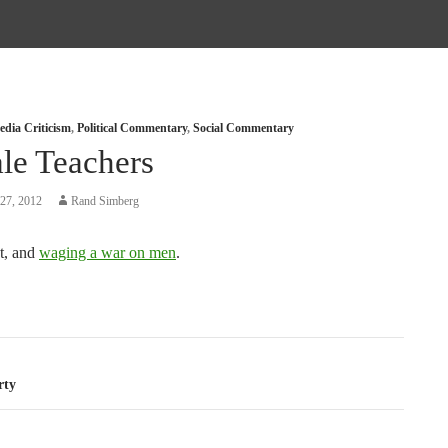
dia Criticism
,
Political Commentary
,
Social Commentary
le Teachers
27, 2012
Rand Simberg
t, and
waging a war on men
.
tion
rty