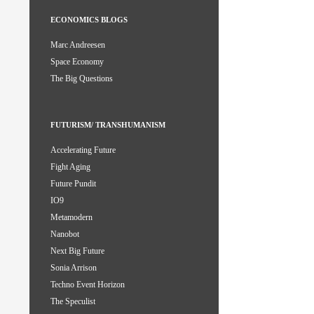
ECONOMICS BLOGS
Marc Andreesen
Space Economy
The Big Questions
FUTURISM/ TRANSHUMANISM
Accelerating Future
Fight Aging
Future Pundit
IO9
Metamodern
Nanobot
Next Big Future
Sonia Arrison
Techno Event Horizon
The Speculist