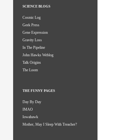
SCIENCE BLOGS
Cosmic Log
Geek Press
Gene Expression
Gravity Loss
In The Pipeline
John Hawks Weblog
Talk Origins
The Loom
THE FUNNY PAGES
Day By Day
IMAO
Iowahawk
Mother, May I Sleep With Treacher?