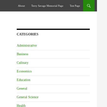
Skip To Content
About
Terry Savage Memorial Page
Test Page
CATEGORIES
Administrative
Business
Culinary
Economics
Education
General
General Science
Health