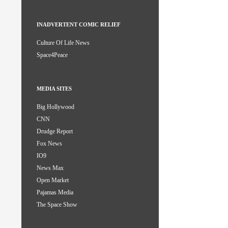
INADVERTENT COMIC RELIEF
Culture Of Life News
Space4Peace
MEDIA SITES
Big Hollywood
CNN
Drudge Report
Fox News
IO9
News Max
Open Market
Pajamas Media
The Space Show