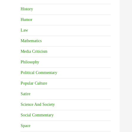
History
Humor
Law
Mathematics
Media Criticism
Philosophy
Political Commentary
Popular Culture
Satire
Science And Society
Social Commentary
Space