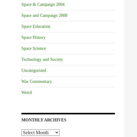
Space & Campaign 2004
Space and Campaign 2008
Space Education
Space History
Space Science
Technology and Society
Uncategorized
War Commentary
Weird
MONTHLY ARCHIVES
Monthly