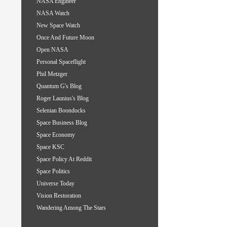
NASA Engineer
NASA Watch
New Space Watch
Once And Future Moon
Open NASA
Personal Spaceflight
Phil Metzger
Quantum G's Blog
Roger Launius's Blog
Selenian Boondocks
Space Business Blog
Space Economy
Space KSC
Space Policy At Reddit
Space Politics
Universe Today
Vision Restoration
Wandering Among The Stars