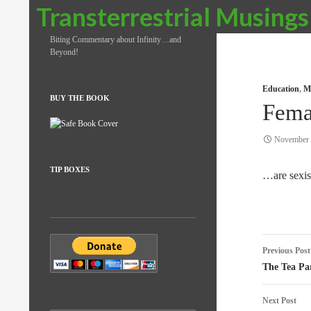
Search
Transterrestrial Musings
Biting Commentary about Infinity…and
Beyond!
Education
,
Me
BUY THE BOOK
Fema
November 
TIP BOXES
…are sexis
Post
Previous Post
naviga
The Tea Pa
Next Post