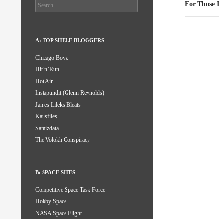
Search
For Those 
for:
A: TOP SHELF BLOGGERS
Chicago Boyz
Hit’n’Run
Hot Air
Instapundit (Glenn Reynolds)
James Lileks Bleats
Kausfiles
Samizdata
The Volokh Conspiracy
B: SPACE SITES
Competitive Space Task Force
Hobby Space
NASA Space Flight