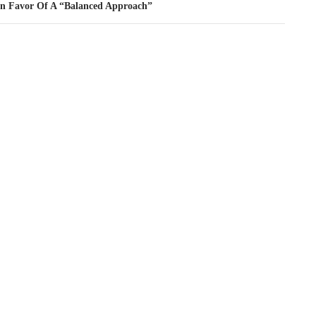
In Favor Of A “Balanced Approach”