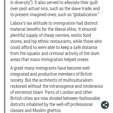
in diversity”). It also served to alleviate their guilt
over past actual sins, such as the slave trade, and
to present imagined ones, such as “globalization.”
Labour’s lax attitude to immigration had distinct
material benefits for the liberal elites. It ensured
plentiful supply of cheap nannies, exotic food
stores, and hip ethnic restaurants, while those who
could afford to were able to keep a safe distance
from the squalor and criminal activity of the slum
areas that mass immigration helped create.
A great many immigrants have become well-
integrated and productive members of British
society. But the architects of multiculturalism
reckoned without the intransigence and intolerance
of extremist Islam. Parts of London and other
British cities are now divided between fashionable
districts inhabited by the well-off professional
classes and Muslim ghettos.