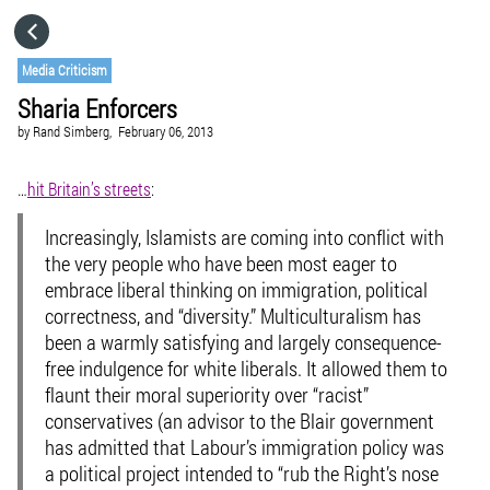
HOME
Media Criticism
Sharia Enforcers
CATEGORIES
by
Rand Simberg,
February 06, 2013
GO TO
…
hit Britain’s streets
:
Increasingly, Islamists are coming into conflict with
VISIT WEBSITE
the very people who have been most eager to
embrace liberal thinking on immigration, political
correctness, and “diversity.” Multiculturalism has
been a warmly satisfying and largely consequence-
free indulgence for white liberals. It allowed them to
flaunt their moral superiority over “racist”
conservatives (an advisor to the Blair government
has admitted that Labour’s immigration policy was
a political project intended to “rub the Right’s nose