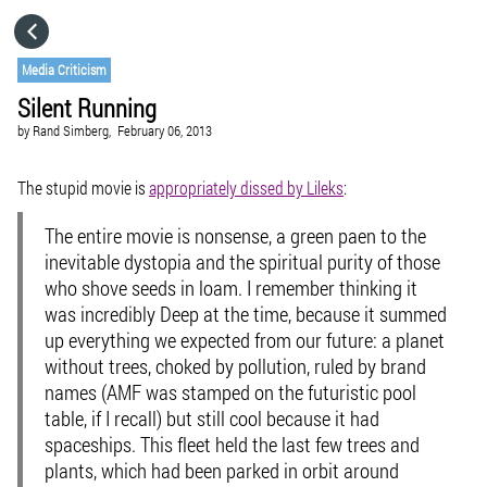
HOME
Media Criticism
Silent Running
CATEGORIES
by
Rand Simberg,
February 06, 2013
GO TO
The stupid movie is
appropriately dissed by Lileks
:
The entire movie is nonsense, a green paen to the
VISIT WEBSITE
inevitable dystopia and the spiritual purity of those
who shove seeds in loam. I remember thinking it
was incredibly Deep at the time, because it summed
up everything we expected from our future: a planet
without trees, choked by pollution, ruled by brand
names (AMF was stamped on the futuristic pool
table, if I recall) but still cool because it had
spaceships. This fleet held the last few trees and
plants, which had been parked in orbit around