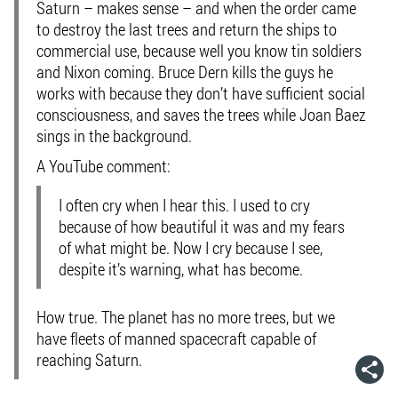
Saturn – makes sense – and when the order came
to destroy the last trees and return the ships to
commercial use, because well you know tin soldiers
and Nixon coming. Bruce Dern kills the guys he
works with because they don’t have sufficient social
consciousness, and saves the trees while Joan Baez
sings in the background.
A YouTube comment:
I often cry when I hear this. I used to cry
because of how beautiful it was and my fears
of what might be. Now I cry because I see,
despite it’s warning, what has become.
How true. The planet has no more trees, but we
have fleets of manned spacecraft capable of
reaching Saturn.