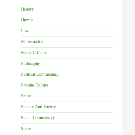
History
Humor
Law
Mathematics
Media Criticism
Philosophy
Political Commentary
Popular Culture
Satire
Science And Society
Social Commentary
Space