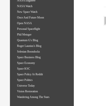
NASA Engineer
NASA Watch
New Space Watch
Once And Future Moon
Open NASA
Personal Spaceflight
Phil Metzger
Quantum G's Blog
Roger Launius's Blog
Selenian Boondocks
Space Business Blog
Space Economy
Space KSC
Space Policy At Reddit
Space Politics
Universe Today
Vision Restoration
Wandering Among The Stars