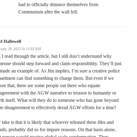
had to officially distance themselves from
Communism after the wall fell.
l Hallowell
ruary 28, 2013 At 11:03 AM
 I read through the article, but I still don’t understand why
eone should step forward and claim responsibility. They’ll just
made an example of. As Jim implies, I’m sure a creative police
artment can find something to charge them. But even if we
ore that, there are some people out there who equate
agreement with the AGW narrative to treason to humanity or
th itself. What will they do to someone who has gone beyond
e disagreement to effectively derail AGW efforts for a time?
take is that it is likely that whoever released these files and
ils, probably did so for impure reasons. On that basis alone,
t person would receive global-scale condemnation. They