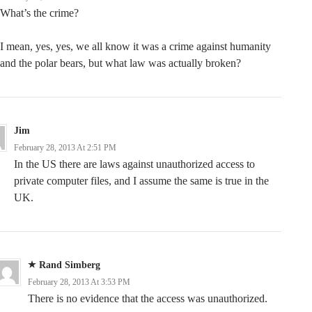
What’s the crime?
I mean, yes, yes, we all know it was a crime against humanity
and the polar bears, but what law was actually broken?
Jim
February 28, 2013 At 2:51 PM
In the US there are laws against unauthorized access to
private computer files, and I assume the same is true in the
UK.
Rand Simberg
February 28, 2013 At 3:53 PM
There is no evidence that the access was unauthorized.