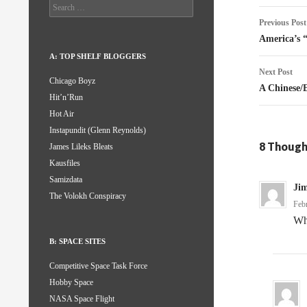
Search
Post
for:
Previous Post
naviga
America’s 
A: TOP SHELF BLOGGERS
Next Post
Chicago Boyz
A Chinese/
Hit’n’Run
Hot Air
Instapundit (Glenn Reynolds)
8 Though
James Lileks Bleats
Kausfiles
Samizdata
Ji
The Volokh Conspiracy
Feb
Wha
B: SPACE SITES
Competitive Space Task Force
Hobby Space
NASA Space Flight