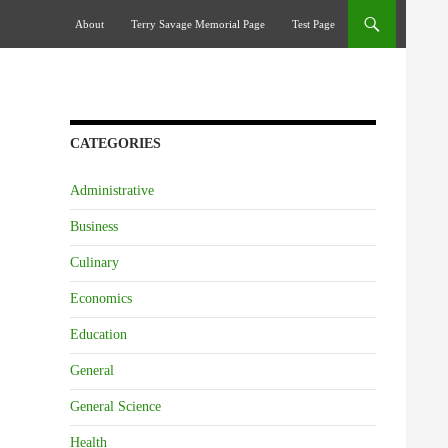
Skip To Content
About
Terry Savage Memorial Page
Test Page
CATEGORIES
Administrative
Business
Culinary
Economics
Education
General
General Science
Health