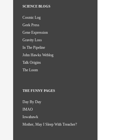
SCIENCE BLOGS
Cosmic Log
Geek Press
Gene Expression
Gravity Loss
In The Pipeline
John Hawks Weblog
Talk Origins
The Loom
THE FUNNY PAGES
Day By Day
IMAO
Iowahawk
Mother, May I Sleep With Treacher?