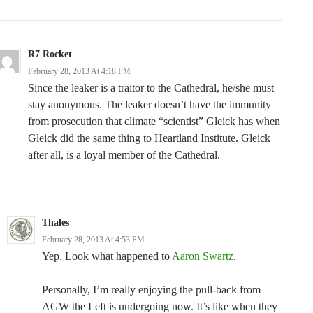
R7 Rocket
February 28, 2013 At 4:18 PM
Since the leaker is a traitor to the Cathedral, he/she must
stay anonymous. The leaker doesn’t have the immunity
from prosecution that climate “scientist” Gleick has when
Gleick did the same thing to Heartland Institute. Gleick
after all, is a loyal member of the Cathedral.
Thales
February 28, 2013 At 4:53 PM
Yep. Look what happened to
Aaron Swartz
.
Personally, I’m really enjoying the pull-back from
AGW the Left is undergoing now. It’s like when they