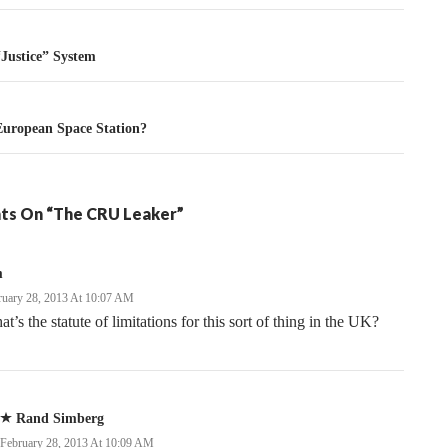
tion
“Justice” System
European Space Station?
ts On “The CRU Leaker”
m
ruary 28, 2013 At 10:07 AM
t’s the statute of limitations for this sort of thing in the UK?
Rand Simberg
February 28, 2013 At 10:09 AM