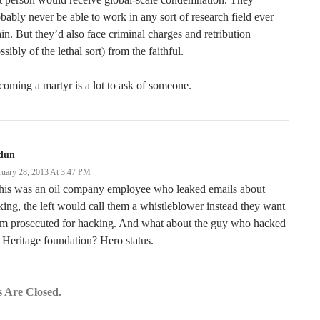
bably never be able to work in any sort of research field ever
in. But they’d also face criminal charges and retribution
ssibly of the lethal sort) from the faithful.
oming a martyr is a lot to ask of someone.
dun
ruary 28, 2013 At 3:47 PM
this was an oil company employee who leaked emails about
king, the left would call them a whistleblower instead they want
em prosecuted for hacking. And what about the guy who hacked
 Heritage foundation? Hero status.
 Are Closed.