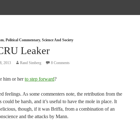
ism
,
Political Commentary
,
Science And Society
CRU Leaker
8, 2013
Rand Simberg
8 Comments
for him or her
to step forward
?
ed feelings. As some commenters note, the retribution from the
rs could be harsh, and it’s useful to have the mole in place. It
licious, though, if it was Briffa, from a combination of an
conscience and the attacks by Mann.