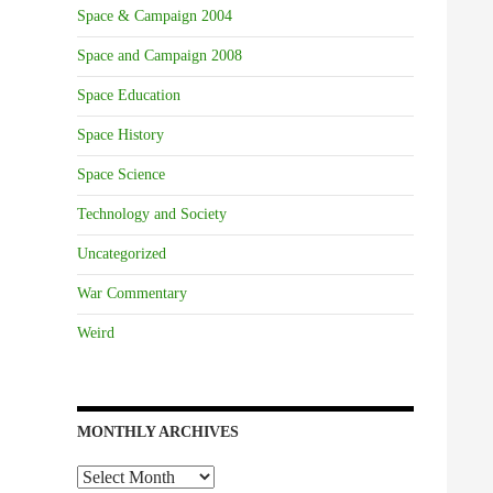
Space & Campaign 2004
Space and Campaign 2008
Space Education
Space History
Space Science
Technology and Society
Uncategorized
War Commentary
Weird
MONTHLY ARCHIVES
Monthly