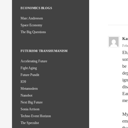
ECONOMICS BLOGS
Marc Andreesen
Space Economy
The Big Questions
Kar
Feb
FUTURISM/ TRANSHUMANISM
Eh,
som
Accelerating Future
be 
Fight Aging
dep
Future Pundit
ign
IO9
dis
Metamodern
Ear
Nanobot
mer
Next Big Future
Sonia Arrison
My 
Techno Event Horizon
ema
The Speculist
tha