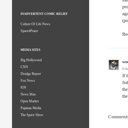
pro
aga
INADVERTENT COMIC RELIEF
(po
Culture Of Life News
Space4Peace
Bec
MEDIA SITES
Big Hollywood
wo
CNN
Feb
Drudge Report
If 
Fox News
fra
IO9
th
News Max
the
Open Market
Pajamas Media
The Space Show
Comments