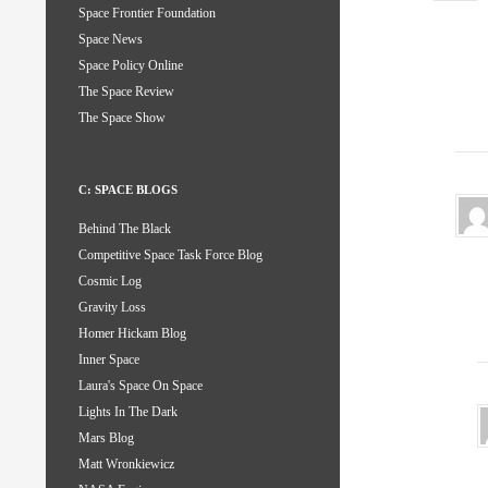
Space Frontier Foundation
Space News
Space Policy Online
The Space Review
The Space Show
C: SPACE BLOGS
Behind The Black
Competitive Space Task Force Blog
Cosmic Log
Gravity Loss
Homer Hickam Blog
Inner Space
Laura's Space On Space
Lights In The Dark
Mars Blog
Matt Wronkiewicz