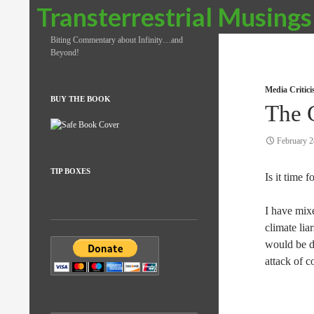
Search
Transterrestrial Musings
Biting Commentary about Infinity…and
Beyond!
Media Critic
BUY THE BOOK
The 
February 2
TIP BOXES
Is it time 
I have mix
climate lia
would be de
attack of 