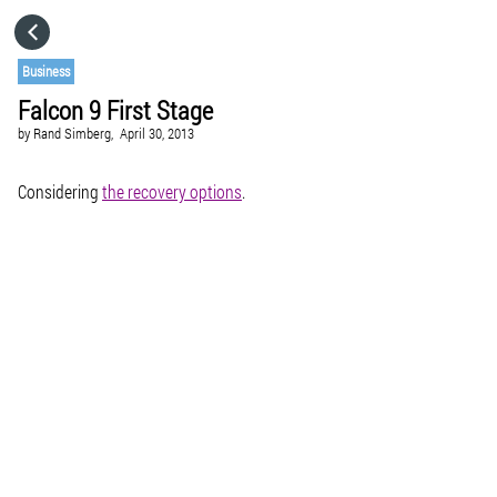
HOME
Business
Falcon 9 First Stage
CATEGORIES
by
Rand Simberg,
April 30, 2013
GO TO
Considering
the recovery options
.
VISIT WEBSITE