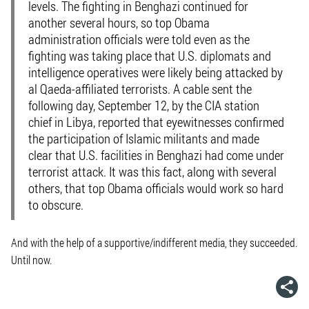
levels. The fighting in Benghazi continued for
another several hours, so top Obama
administration officials were told even as the
fighting was taking place that U.S. diplomats and
intelligence operatives were likely being attacked by
al Qaeda-affiliated terrorists. A cable sent the
following day, September 12, by the CIA station
chief in Libya, reported that eyewitnesses confirmed
the participation of Islamic militants and made
clear that U.S. facilities in Benghazi had come under
terrorist attack. It was this fact, along with several
others, that top Obama officials would work so hard
to obscure.
And with the help of a supportive/indifferent media, they succeeded.
Until now.