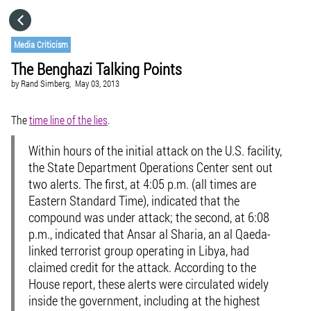
HOME
Media Criticism
The Benghazi Talking Points
CATEGORIES
by
Rand Simberg,
May 03, 2013
GO TO
The
time line of the lies
.
Within hours of the initial attack on the U.S. facility,
VISIT WEBSITE
the State Department Operations Center sent out
two alerts. The first, at 4:05 p.m. (all times are
Eastern Standard Time), indicated that the
compound was under attack; the second, at 6:08
p.m., indicated that Ansar al Sharia, an al Qaeda-
linked terrorist group operating in Libya, had
claimed credit for the attack. According to the
House report, these alerts were circulated widely
inside the government, including at the highest