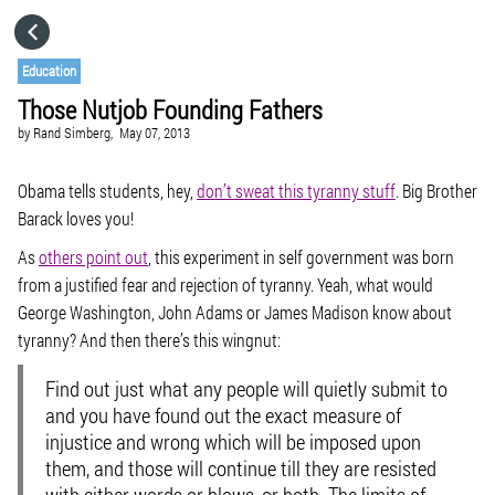
HOME
Education
Those Nutjob Founding Fathers
CATEGORIES
by
Rand Simberg,
May 07, 2013
GO TO
Obama tells students, hey,
don’t sweat this tyranny stuff
. Big Brother
Barack loves you!
As
others point out
, this experiment in self government was born
VISIT WEBSITE
from a justified fear and rejection of tyranny. Yeah, what would
George Washington, John Adams or James Madison know about
tyranny? And then there’s this wingnut:
Find out just what any people will quietly submit to
and you have found out the exact measure of
injustice and wrong which will be imposed upon
them, and those will continue till they are resisted
with either words or blows, or both. The limits of