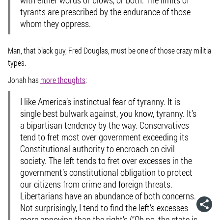
tyrants are prescribed by the endurance of those
whom they oppress.
Man, that black guy, Fred Douglas, must be one of those crazy militia
types.
Jonah has
more thoughts
:
I like America’s instinctual fear of tyranny. It is
single best bulwark against, you know, tyranny. It’s
a bipartisan tendency by the way. Conservatives
tend to fret most over government exceeding its
Constitutional authority to encroach on civil
society. The left tends to fret over excesses in the
government’s constitutional obligation to protect
our citizens from crime and foreign threats.
Libertarians have an abundance of both concerns.
Not surprisingly, I tend to find the left’s excesses
more annoying than the right’s (“Oh no, the state is