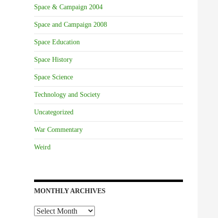
Space & Campaign 2004
Space and Campaign 2008
Space Education
Space History
Space Science
Technology and Society
Uncategorized
War Commentary
Weird
MONTHLY ARCHIVES
Monthly