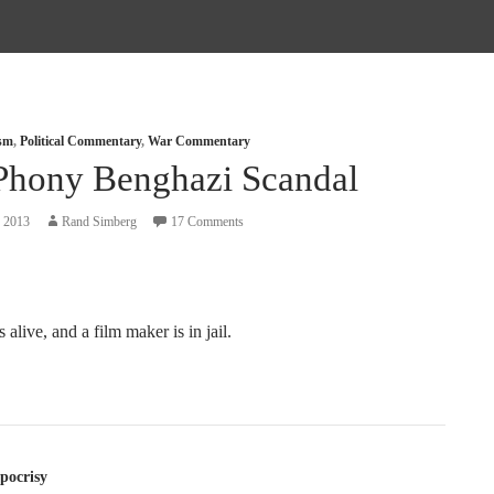
ism
,
Political Commentary
,
War Commentary
Phony Benghazi Scandal
, 2013
Rand Simberg
17 Comments
 alive, and a film maker is in jail.
tion
pocrisy