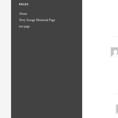
PAGES
About
Terry Savage Memorial Page
test page