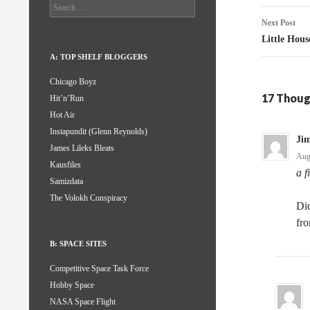
Search
for:
Next Post
Little Hous
A: TOP SHELF BLOGGERS
Chicago Boyz
17 Thoug
Hit’n’Run
Hot Air
Instapundit (Glenn Reynolds)
Ji
James Lileks Bleats
Aug
Kausfiles
a f
Samizdata
The Volokh Conspiracy
Did
fro
B: SPACE SITES
Competitive Space Task Force
Hobby Space
NASA Space Flight