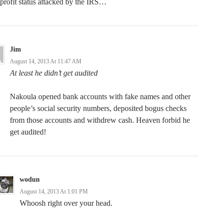
profit status attacked by the IRS…
Jim
August 14, 2013 At 11:47 AM
At least he didn’t get audited
Nakoula opened bank accounts with fake names and other
people’s social security numbers, deposited bogus checks
from those accounts and withdrew cash. Heaven forbid he
get audited!
wodun
August 14, 2013 At 1:01 PM
Whoosh right over your head.