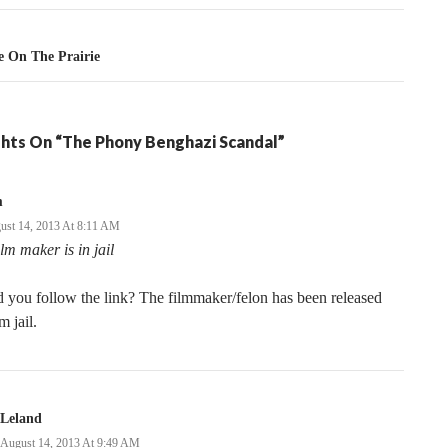
e On The Prairie
hts On “The Phony Benghazi Scandal”
m
ust 14, 2013 At 8:11 AM
ilm maker is in jail
 you follow the link? The filmmaker/felon has been released
m jail.
Leland
August 14, 2013 At 9:49 AM