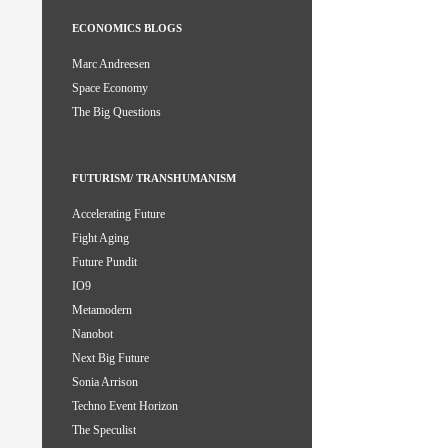
ECONOMICS BLOGS
Marc Andreesen
Space Economy
The Big Questions
FUTURISM/ TRANSHUMANISM
Accelerating Future
Fight Aging
Future Pundit
IO9
Metamodern
Nanobot
Next Big Future
Sonia Arrison
Techno Event Horizon
The Speculist