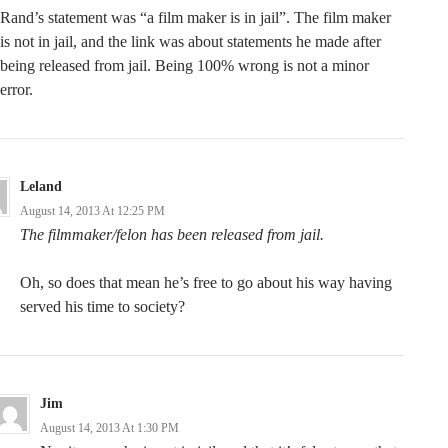
Rand’s statement was “a film maker is in jail”. The film maker
is not in jail, and the link was about statements he made after
being released from jail. Being 100% wrong is not a minor
error.
Leland
August 14, 2013 At 12:25 PM
The filmmaker/felon has been released from jail.
Oh, so does that mean he’s free to go about his way having
served his time to society?
Jim
August 14, 2013 At 1:30 PM