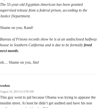
The 55-year-old Egyptian-American has been granted
supervised release from a federal prison, according to the
Justice Department.
Shame on you, Rand!
Bureau of Prisons records show he is at an undisclosed halfway
house in Southern California and is due to be formally
freed
next month.
oh… Shame on you, Jim!
wodun
August 14, 2013 At 9:58 AM
This guy went to jail because Obama was trying to appease the
muslim street. At least he didn’t get audited and have his non