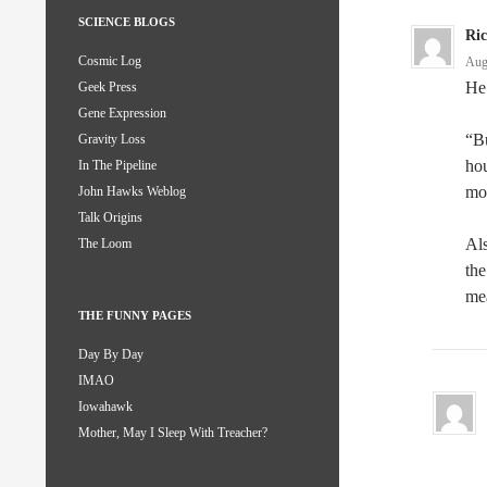
SCIENCE BLOGS
Ri
Cosmic Log
Aug
He’
Geek Press
Gene Expression
“Bu
Gravity Loss
hou
In The Pipeline
mo
John Hawks Weblog
Talk Origins
Als
The Loom
the
me
THE FUNNY PAGES
Day By Day
IMAO
Iowahawk
Mother, May I Sleep With Treacher?