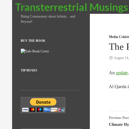
Search
Transterrestrial Musings
Biting Commentary about Infinity…and
Beyond!
Media Critic
BUY THE BOOK
The 
August 14
TIP BOXES
An
update
.
Al Qaeda is
Post
Previous Post
naviga
Climate Hy