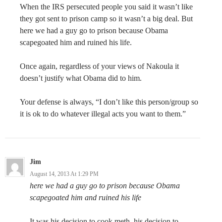
When the IRS persecuted people you said it wasn’t like
they got sent to prison camp so it wasn’t a big deal. But
here we had a guy go to prison because Obama
scapegoated him and ruined his life.
Once again, regardless of your views of Nakoula it
doesn’t justify what Obama did to him.
Your defense is always, “I don’t like this person/group so
it is ok to do whatever illegal acts you want to them.”
Jim
August 14, 2013 At 1:29 PM
here we had a guy go to prison because Obama
scapegoated him and ruined his life
It was his decision to cook meth, his decision to