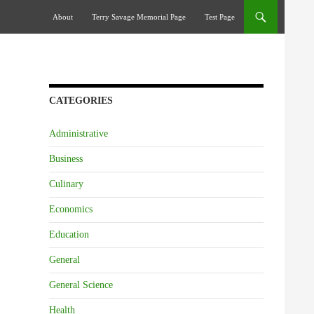
Skip To Content
About
Terry Savage Memorial Page
Test Page
CATEGORIES
Administrative
Business
Culinary
Economics
Education
General
General Science
Health