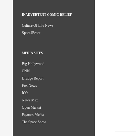
INADVERTENT COMIC RELIEF
Culture Of Life News
Space4Peace
MEDIA SITES
Big Hollywood
CNN
Drudge Report
Fox News
IO9
News Max
Open Market
Pajamas Media
The Space Show