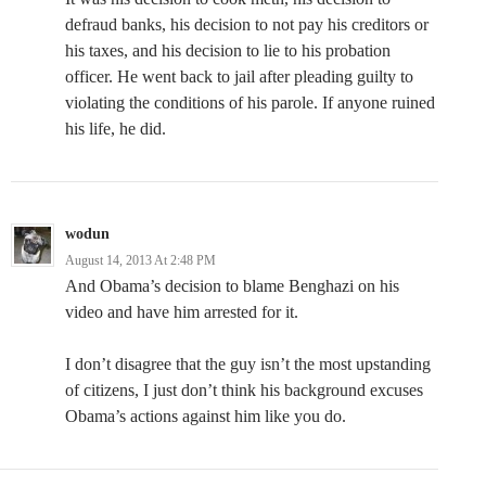
defraud banks, his decision to not pay his creditors or
his taxes, and his decision to lie to his probation
officer. He went back to jail after pleading guilty to
violating the conditions of his parole. If anyone ruined
his life, he did.
wodun
August 14, 2013 At 2:48 PM
And Obama’s decision to blame Benghazi on his
video and have him arrested for it.
I don’t disagree that the guy isn’t the most upstanding
of citizens, I just don’t think his background excuses
Obama’s actions against him like you do.