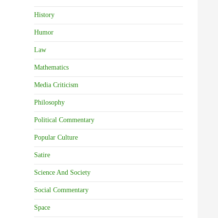
History
Humor
Law
Mathematics
Media Criticism
Philosophy
Political Commentary
Popular Culture
Satire
Science And Society
Social Commentary
Space