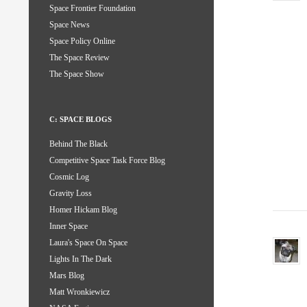
Space Frontier Foundation
Space News
Space Policy Online
The Space Review
The Space Show
C: SPACE BLOGS
Behind The Black
Competitive Space Task Force Blog
Cosmic Log
Gravity Loss
Homer Hickam Blog
Inner Space
Laura's Space On Space
Lights In The Dark
Mars Blog
Matt Wronkiewicz