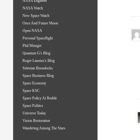
NASA Engineer
NASA Watch
New Space Watch
Once And Future Moon
Open NASA
Personal Spaceflight
Phil Metzger
Quantum G's Blog
Roger Launius's Blog
Selenian Boondocks
Space Business Blog
Space Economy
Space KSC
Space Policy At Reddit
Space Politics
Universe Today
Vision Restoration
Wandering Among The Stars