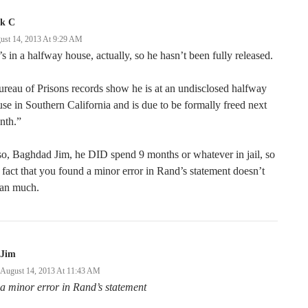
ck C
ust 14, 2013 At 9:29 AM
s in a halfway house, actually, so he hasn’t been fully released.
reau of Prisons records show he is at an undisclosed halfway
se in Southern California and is due to be formally freed next
nth.”
o, Baghdad Jim, he DID spend 9 months or whatever in jail, so
 fact that you found a minor error in Rand’s statement doesn’t
an much.
Jim
August 14, 2013 At 11:43 AM
a minor error in Rand’s statement