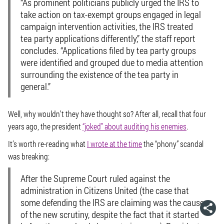
“As prominent politicians publicly urged the IRS to
take action on tax-exempt groups engaged in legal
campaign intervention activities, the IRS treated
tea party applications differently,” the staff report
concludes. “Applications filed by tea party groups
were identified and grouped due to media attention
surrounding the existence of the tea party in
general.”
Well, why wouldn’t they have thought so? After all, recall that four
years ago, the president
“joked” about auditing his enemies
.
It’s worth re-reading what
I wrote at the time
the “phony” scandal
was breaking:
After the Supreme Court ruled against the
administration in Citizens United (the case that
some defending the IRS are claiming was the cause
of the new scrutiny, despite the fact that it started