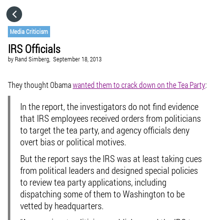
HOME
Media Criticism
IRS Officials
CATEGORIES
by
Rand Simberg,
September 18, 2013
GO TO
They thought Obama
wanted them to crack down on the Tea Party
:
In the report, the investigators do not find evidence
VISIT WEBSITE
that IRS employees received orders from politicians
to target the tea party, and agency officials deny
overt bias or political motives.
But the report says the IRS was at least taking cues
from political leaders and designed special policies
to review tea party applications, including
dispatching some of them to Washington to be
vetted by headquarters.