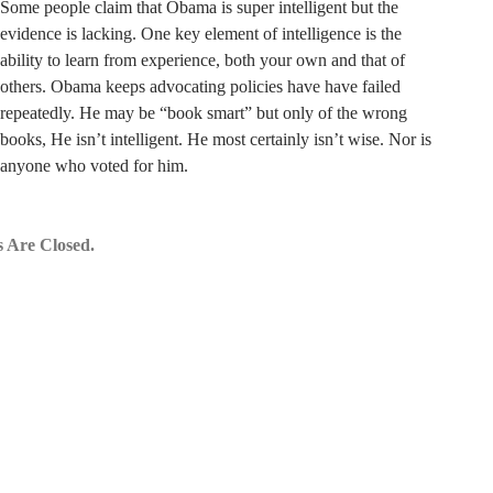
Some people claim that Obama is super intelligent but the
evidence is lacking. One key element of intelligence is the
ability to learn from experience, both your own and that of
others. Obama keeps advocating policies have have failed
repeatedly. He may be “book smart” but only of the wrong
books, He isn’t intelligent. He most certainly isn’t wise. Nor is
anyone who voted for him.
 Are Closed.