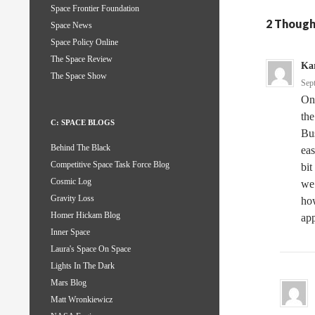
Space Frontier Foundation
2 Though
Space News
Space Policy Online
The Space Review
Kar
The Space Show
Sep
One
the
C: SPACE BLOGS
Bus
Behind The Black
eas
Competitive Space Task Force Blog
bit
Cosmic Log
we 
Gravity Loss
how
Homer Hickam Blog
ap
Inner Space
Laura's Space On Space
Lights In The Dark
Mars Blog
Matt Wronkiewicz