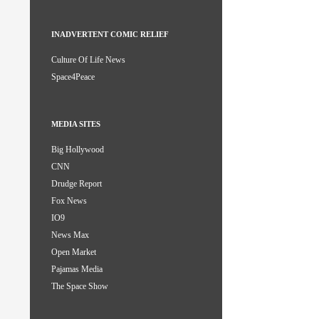
INADVERTENT COMIC RELIEF
Culture Of Life News
Space4Peace
MEDIA SITES
Big Hollywood
CNN
Drudge Report
Fox News
IO9
News Max
Open Market
Pajamas Media
The Space Show