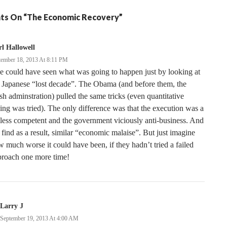
ts On “The Economic Recovery”
l Hallowell
tember 18, 2013 At 8:11 PM
 could have seen what was going to happen just by looking at
 Japanese “lost decade”. The Obama (and before them, the
h adminstration) pulled the same tricks (even quantitative
ing was tried). The only difference was that the execution was a
 less competent and the government viciously anti-business. And
find as a result, similar “economic malaise”. But just imagine
 much worse it could have been, if they hadn’t tried a failed
proach one more time!
Larry J
September 19, 2013 At 4:00 AM