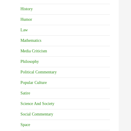
History
Humor
Law
Mathematics
Media Criticism
Philosophy
Political Commentary
Popular Culture
Satire
Science And Society
Social Commentary
Space