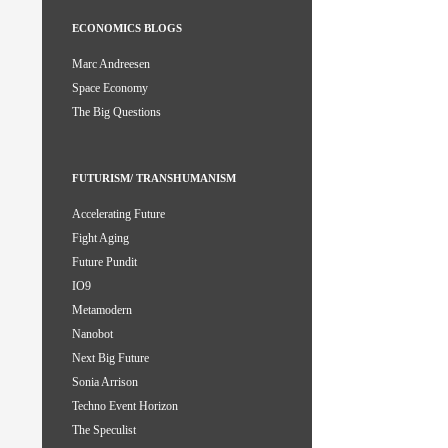
ECONOMICS BLOGS
Marc Andreesen
Space Economy
The Big Questions
FUTURISM/ TRANSHUMANISM
Accelerating Future
Fight Aging
Future Pundit
IO9
Metamodern
Nanobot
Next Big Future
Sonia Arrison
Techno Event Horizon
The Speculist