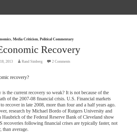
nomics
,
Media Criticism
,
Political Commentary
Economic Recovery
18, 2013
Rand Simberg
2 Comments
omic recovery?
s the current recovery so weak? It is not because of the
ath of the 2007-08 financial crisis. U.S. Financial markets
to recover in late 2008, more than four and a half years ago.
ver, research by Michael Bordo of Rutgers University and
h Haubrich of the Federal Reserve Bank of Cleveland show
S recoveries following financial crises are typically faster, not
, than average.