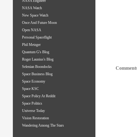
NASA Engineer
NASA Watch
New Space Watch
Once And Future Moon
Open NASA
Personal Spaceflight
Phil Metzger
Quantum G's Blog
Roger Launius's Blog
Selenian Boondocks
Comments
Space Business Blog
Space Economy
Space KSC
Space Policy At Reddit
Space Politics
Universe Today
Vision Restoration
Wandering Among The Stars