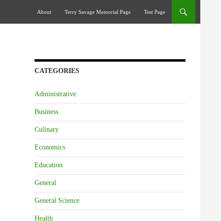
Skip To Content
About
Terry Savage Memorial Page
Test Page
CATEGORIES
Administrative
Business
Culinary
Economics
Education
General
General Science
Health