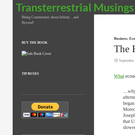
Search
Transterrestrial Musings
Biting Commentary about Infinity…and
Beyond!
Business
,
Eco
BUY THE BOOK
The 
September 
TIP BOXES
What
econ
…why i
afterm
began 
Moreo
Josep
that U
slower