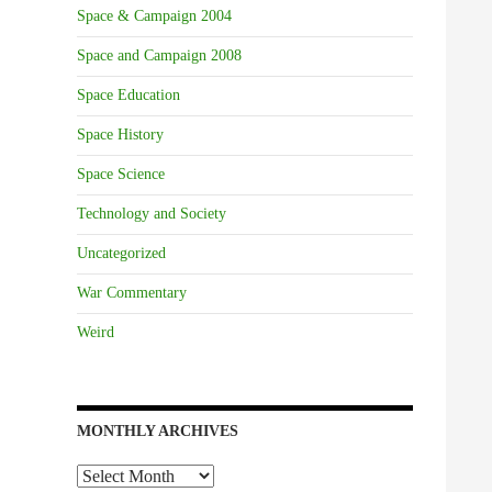
Space & Campaign 2004
Space and Campaign 2008
Space Education
Space History
Space Science
Technology and Society
Uncategorized
War Commentary
Weird
MONTHLY ARCHIVES
Monthly