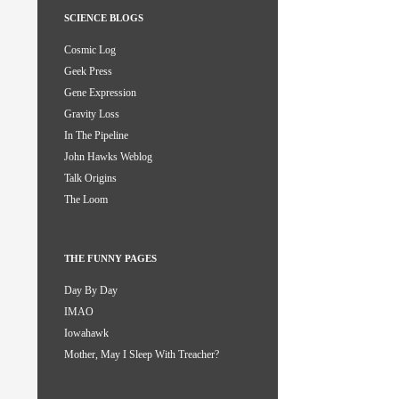
SCIENCE BLOGS
Cosmic Log
Geek Press
Gene Expression
Gravity Loss
In The Pipeline
John Hawks Weblog
Talk Origins
The Loom
THE FUNNY PAGES
Day By Day
IMAO
Iowahawk
Mother, May I Sleep With Treacher?