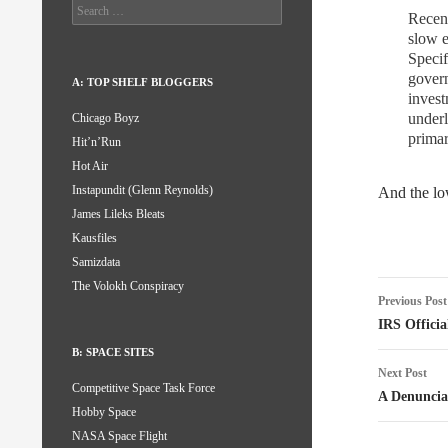
Search
Recent
for:
slow e
Specif
govern
A: TOP SHELF BLOGGERS
invest
underl
Chicago Boyz
prima
Hit’n’Run
Hot Air
Instapundit (Glenn Reynolds)
And the low
James Lileks Bleats
Kausfiles
Samizdata
Post
The Volokh Conspiracy
Previous Post
naviga
IRS Officia
B: SPACE SITES
Next Post
Competitive Space Task Force
A Denuncia
Hobby Space
NASA Space Flight