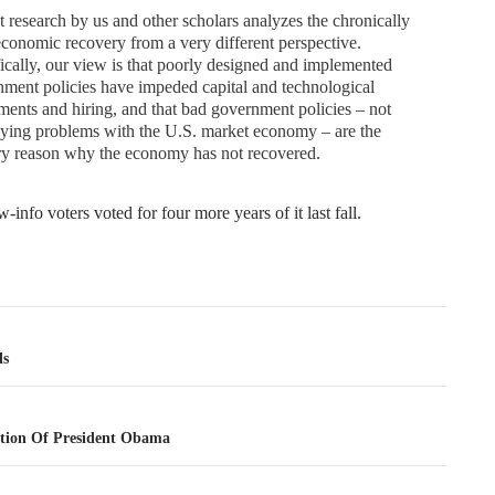
 research by us and other scholars analyzes the chronically
conomic recovery from a very different perspective.
ically, our view is that poorly designed and implemented
ment policies have impeded capital and technological
ments and hiring, and that bad government policies – not
ying problems with the U.S. market economy – are the
ry reason why the economy has not recovered.
-info voters voted for four more years of it last fall.
tion
ls
tion Of President Obama