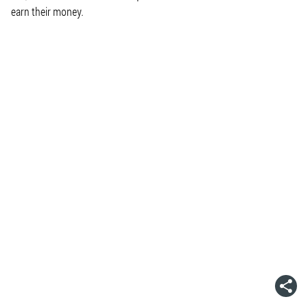
earn their money.