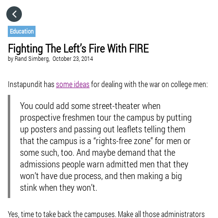
HOME
Education
Fighting The Left’s Fire With FIRE
CATEGORIES
by
Rand Simberg,
October 23, 2014
GO TO
Instapundit has
some ideas
for dealing with the war on college men:
You could add some street-theater when
VISIT WEBSITE
prospective freshmen tour the campus by putting
up posters and passing out leaflets telling them
that the campus is a “rights-free zone” for men or
some such, too. And maybe demand that the
admissions people warn admitted men that they
won’t have due process, and then making a big
stink when they won’t.
Yes, time to take back the campuses. Make all those administrators