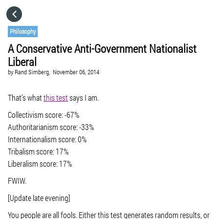
HOME
Philosophy
A Conservative Anti-Government Nationalist
CATEGORIES
Liberal
by
Rand Simberg,
November 06, 2014
GO TO
That’s what
this test
says I am.
VISIT WEBSITE
Collectivism score: -67%
Authoritarianism score: -33%
Internationalism score: 0%
Tribalism score: 17%
Liberalism score: 17%
FWIW.
[Update late evening]
You people are all fools. Either this test generates random results, or