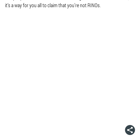
it’s a way for you all to claim that you’re not RINOs.