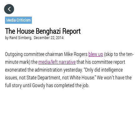
HOME
Media Criticism
The House Benghazi Report
CATEGORIES
by
Rand Simberg,
December 22, 2014
GO TO
Outgoing committee chairman Mike Rogers
blew up
(skip to the ten-
minute mark) the
media/left narrative
that his committee report
exonerated the administration yesterday. “Only did intelligence
VISIT WEBSITE
issues, not State Department, not White House.” We won’t have the
full story until Gowdy has completed the job.