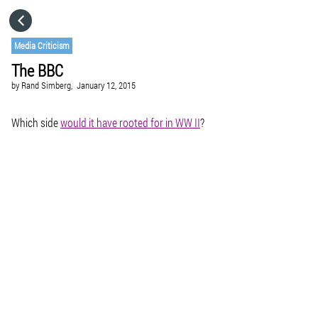
HOME
Media Criticism
The BBC
CATEGORIES
by
Rand Simberg,
January 12, 2015
GO TO
Which side
would it have rooted for in WW II
?
VISIT WEBSITE