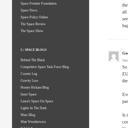
Space Frontier Foundation
the
Space News
all
Space Policy Online
see
The Space Review
hap
The Space Show
C: SPACE BLOGS
God
Behind The Black
Jan
So 
Competitive Space Task Force Blog
EU 
Cosmic Log
th
Gravity Loss
Homer Hickam Blog
Ev
Inner Space
par
Laura's Space On Space
Lights In The Dark
Is 
Mars Blog
co
Matt Wronkiewicz