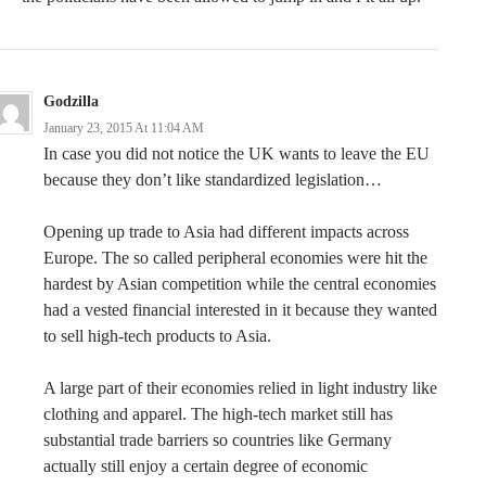
Godzilla
January 23, 2015 At 11:04 AM
In case you did not notice the UK wants to leave the EU
because they don’t like standardized legislation…
Opening up trade to Asia had different impacts across
Europe. The so called peripheral economies were hit the
hardest by Asian competition while the central economies
had a vested financial interested in it because they wanted
to sell high-tech products to Asia.
A large part of their economies relied in light industry like
clothing and apparel. The high-tech market still has
substantial trade barriers so countries like Germany
actually still enjoy a certain degree of economic