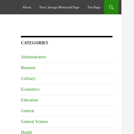
Skip To Content
About
Terry Savage Memorial Page
Test Page
CATEGORIES
Administrative
Business
Culinary
Economics
Education
General
General Science
Health