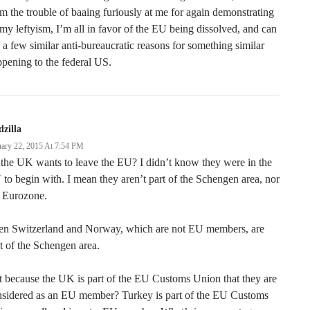
m the trouble of baaing furiously at me for again demonstrating
 my leftyism, I’m all in favor of the EU being dissolved, and can
 a few similar anti-bureaucratic reasons for something similar
pening to the federal US.
zilla
uary 22, 2015 At 7:54 PM
the UK wants to leave the EU? I didn’t know they were in the
to begin with. I mean they aren’t part of the Schengen area, nor
e Eurozone.
en Switzerland and Norway, which are not EU members, are
t of the Schengen area.
it because the UK is part of the EU Customs Union that they are
nsidered as an EU member? Turkey is part of the EU Customs