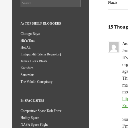
Search
Nazis
for:
A: TOP SHELF BLOGGERS
15 Thoug
Chicago Boyz
Hit’n’Run
An
Hot Air
Jan
Instapundit (Glenn Reynolds)
It’
James Lileks Bleats
org
Kausfiles
ag
Samizdata
Thi
The Volokh Conspiracy
mar
mor
htt
B: SPACE SITES
Eu
Competitive Space Task Force
Hobby Space
Som
NASA Space Flight
I’m