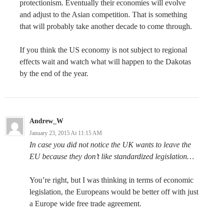
protectionism. Eventually their economies will evolve
and adjust to the Asian competition. That is something
that will probably take another decade to come through.
If you think the US economy is not subject to regional
effects wait and watch what will happen to the Dakotas
by the end of the year.
Andrew_W
January 23, 2015 At 11:15 AM
In case you did not notice the UK wants to leave the
EU because they don’t like standardized legislation…
You’re right, but I was thinking in terms of economic
legislation, the Europeans would be better off with just
a Europe wide free trade agreement.