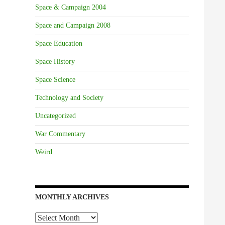
Space & Campaign 2004
Space and Campaign 2008
Space Education
Space History
Space Science
Technology and Society
Uncategorized
War Commentary
Weird
MONTHLY ARCHIVES
Monthly