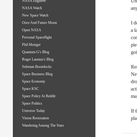
Uni
NASA Engineer
an
NASA Watch
New Space Watch
I d
Once And Future Moon
a l
Open NASA
com
Personal Spaceflight
pie
Phil Metzger
goi
Quantum G's Blog
Roger Launius's Blog
Rem
Selenian Boondocks
Net
Space Business Blog
dr
Space Economy
act
Space KSC
ma
Space Policy At Reddit
Space Politics
If 
Universe Today
pla
Vision Restoration
Wandering Among The Stars