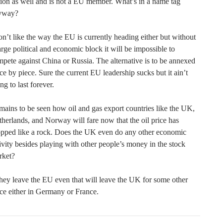
on as well and is not a EU member. What’s in a name tag
yway?
on’t like the way the EU is currently heading either but without
arge political and economic block it will be impossible to
pete against China or Russia. The alternative is to be annexed
ce by piece. Sure the current EU leadership sucks but it ain’t
ng to last forever.
ains to be seen how oil and gas export countries like the UK,
herlands, and Norway will fare now that the oil price has
opped like a rock. Does the UK even do any other economic
ivity besides playing with other people’s money in the stock
rket?
they leave the EU even that will leave the UK for some other
ce either in Germany or France.