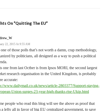
hts On “Quitting The EU”
drew_W
uary 22, 2015 At 9:55 AM
s one of those polls that’s not worth a damn, crap methodology,
anized by politicians, all designed as a way to push a political
enda.
s one from last Octber is from Ipsos MORI, the second largest
ket research organisation in the United Kingdom, is probably
e accurate:
p://www.dailymail.co.uk/news/article-2803377/Support-staying-
ropean-Union-surges-23-year-high-thanks-rise-Ukip.html
e people who read this blog will see the above as proof that
 a lefty all in favor of big EU centralized government, to save