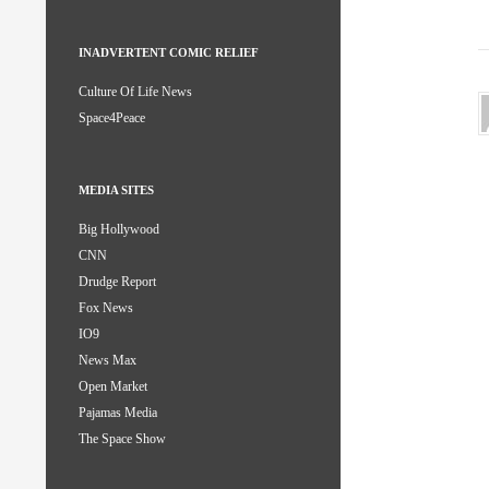
INADVERTENT COMIC RELIEF
Culture Of Life News
Space4Peace
MEDIA SITES
Big Hollywood
CNN
Drudge Report
Fox News
IO9
News Max
Open Market
Pajamas Media
The Space Show