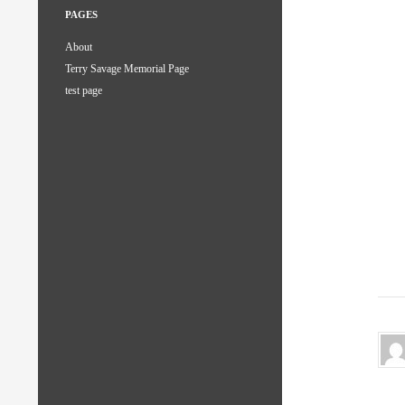
PAGES
About
Terry Savage Memorial Page
test page