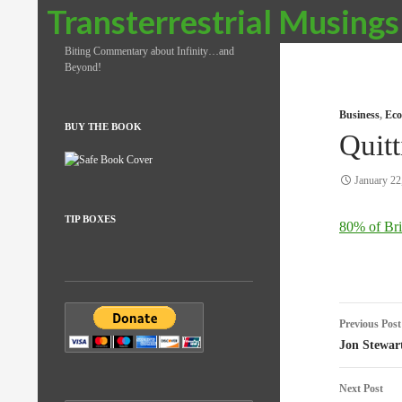
Search
Transterrestrial Musings
Biting Commentary about Infinity…and
Beyond!
Business
,
Eco
BUY THE BOOK
Quit
January 22
TIP BOXES
80% of Brit
Post
Previous Post
naviga
Jon Stewar
Next Post