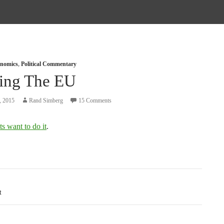
nomics
,
Political Commentary
ting The EU
, 2015
Rand Simberg
15 Comments
s want to do it
.
tion
t