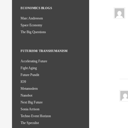
ECONOMICS BLOGS
Marc Andreesen
Space Economy
The Big Questions
FUTURISM/ TRANSHUMANISM
Accelerating Future
Fight Aging
Future Pundit
IO9
Metamodern
Nanobot
Next Big Future
Sonia Arrison
Techno Event Horizon
The Speculist