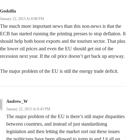
Godzilla
January 22, 2015 At 8:08 PM
The much more important news than this non-news is that the
ECB has started running the printing presses to stop deflation. It
should help both boost exports and the tourism sector. That plus
the lower oil prices and even the EU should get out of the
recession next year. If the oil price doesn’t get back up anyway.
The major problem of the EU is still the energy trade deficit.
Andrew_W
January 22, 2015 At 8:43 PM
The major problem of the EU is there’s still major disparities
between countries, and instead of just standardising
legislation and then letting the market sort out these issues
the politicians have been allowed to jump in and f it all up.