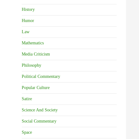
History
Humor
Law
Mathematics
Media Criticism
Philosophy
Political Commentary
Popular Culture
Satire
Science And Society
Social Commentary
Space