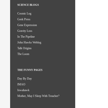
SCIENCE BLOGS
Cosmic Log
Geek Press
Gene Expression
Gravity Loss
In The Pipeline
John Hawks Weblog
Talk Origins
The Loom
THE FUNNY PAGES
Day By Day
IMAO
Iowahawk
Mother, May I Sleep With Treacher?