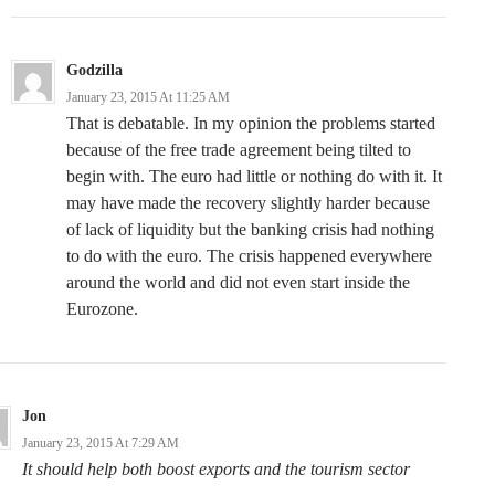
Godzilla
January 23, 2015 At 11:25 AM
That is debatable. In my opinion the problems started
because of the free trade agreement being tilted to
begin with. The euro had little or nothing do with it. It
may have made the recovery slightly harder because
of lack of liquidity but the banking crisis had nothing
to do with the euro. The crisis happened everywhere
around the world and did not even start inside the
Eurozone.
Jon
January 23, 2015 At 7:29 AM
It should help both boost exports and the tourism sector