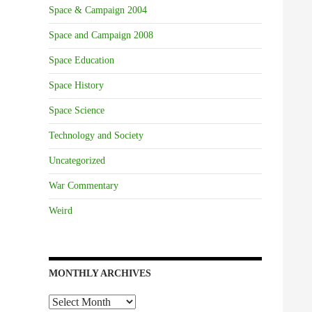
Space & Campaign 2004
Space and Campaign 2008
Space Education
Space History
Space Science
Technology and Society
Uncategorized
War Commentary
Weird
MONTHLY ARCHIVES
Monthly