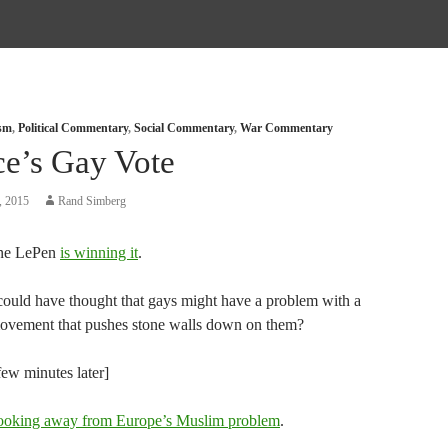
ism
,
Political Commentary
,
Social Commentary
,
War Commentary
ce’s Gay Vote
, 2015
Rand Simberg
ne LePen
is winning it
.
ould have thought that gays might have a problem with a
movement that pushes stone walls down on them?
few minutes later]
ooking away from Europe’s Muslim problem
.