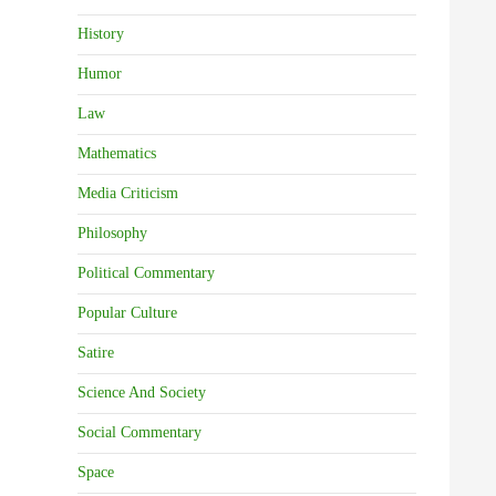
History
Humor
Law
Mathematics
Media Criticism
Philosophy
Political Commentary
Popular Culture
Satire
Science And Society
Social Commentary
Space