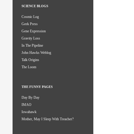
SCIENCE BLOGS
Cosmic Log
Geek Press
Gene Expression
Gravity Loss
In The Pipeline
John Hawks Weblog
Talk Origins
The Loom
THE FUNNY PAGES
Day By Day
IMAO
Iowahawk
Mother, May I Sleep With Treacher?