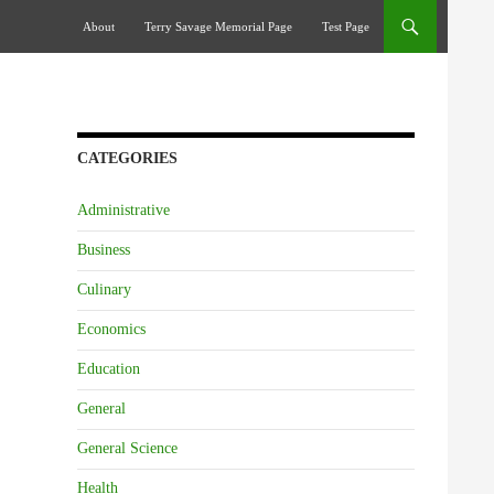
Skip To Content
About
Terry Savage Memorial Page
Test Page
CATEGORIES
Administrative
Business
Culinary
Economics
Education
General
General Science
Health