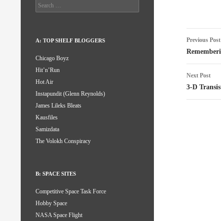
Search
for:
Post
Previous Post
A: TOP SHELF BLOGGERS
naviga
Rememberi
Chicago Boyz
Hit’n’Run
Next Post
Hot Air
3-D Transis
Instapundit (Glenn Reynolds)
James Lileks Bleats
Kausfiles
Samizdata
The Volokh Conspiracy
B: SPACE SITES
Competitive Space Task Force
Hobby Space
NASA Space Flight