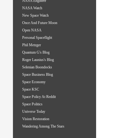
NASA Engineer
NASA Watch
New Space Watch
Once And Future Moon
Open NASA
Personal Spaceflight
Phil Metzger
Quantum G's Blog
Roger Launius's Blog
Selenian Boondocks
Space Business Blog
Space Economy
Space KSC
Space Policy At Reddit
Space Politics
Universe Today
Vision Restoration
Wandering Among The Stars