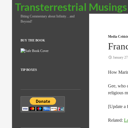
Search
Transterrestrial Musings
Biting Commentary about Infinity…and
Beyond!
Media Critic
BUY THE BOOK
Fran
January 27
TIP BOXES
How Mari
Gee, who c
religious 
[Update a 
Related:
L