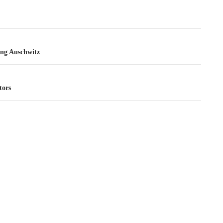
tion
ng Auschwitz
tors