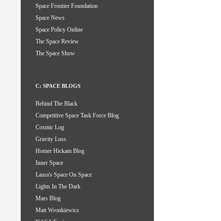
Space Frontier Foundation
Space News
Space Policy Online
The Space Review
The Space Show
C: SPACE BLOGS
Behind The Black
Competitive Space Task Force Blog
Cosmic Log
Gravity Loss
Homer Hickam Blog
Inner Space
Laura's Space On Space
Lights In The Dark
Mars Blog
Matt Wronkiewicz