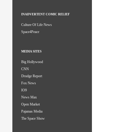
INADVERTENT COMIC RELIEF
Culture Of Life News
Space4Peace
MEDIA SITES
Big Hollywood
CNN
Drudge Report
Fox News
IO9
News Max
Open Market
Pajamas Media
The Space Show