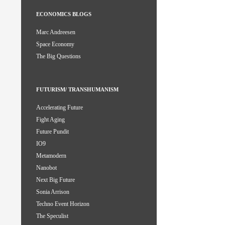
ECONOMICS BLOGS
Marc Andreesen
Space Economy
The Big Questions
FUTURISM/ TRANSHUMANISM
Accelerating Future
Fight Aging
Future Pundit
IO9
Metamodern
Nanobot
Next Big Future
Sonia Arrison
Techno Event Horizon
The Speculist