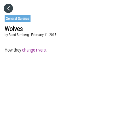
HOME
General Science
Wolves
CATEGORIES
by
Rand Simberg,
February 11, 2015
GO TO
How they
change rivers
.
VISIT WEBSITE