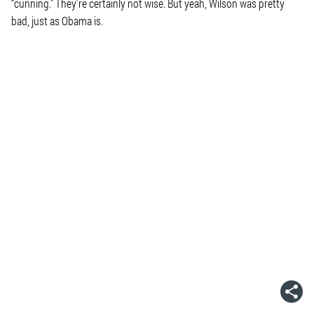
“cunning.” They’re certainly not wise. But yeah, Wilson was pretty
bad, just as Obama is.