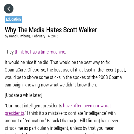
HOME
Education
Why The Media Hates Scott Walker
CATEGORIES
by
Rand Simberg,
February 14, 2015
GO TO
They
think he has a time machine
.
It would be nice if he did. That would be the best way to fix
ObamaCare. Of course, the best use of it, at least in the recent past,
VISIT WEBSITE
would be to shove some sticks in the spokes of the 2008 Obama
campaign, knowing now what we didn’t know then.
[Update a while later]
“Our most intelligent presidents
have often been our worst
presidents
.” I think it’s a mistake to conflate “intelligence” with
amount of “education.” Barack Obama (or Bill Clinton) has never
struck me as particularly intelligent, unless by that you mean