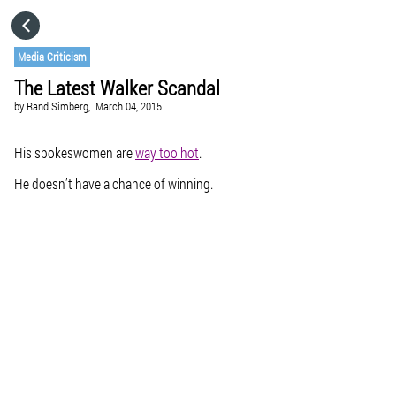
HOME
Media Criticism
The Latest Walker Scandal
CATEGORIES
by
Rand Simberg,
March 04, 2015
GO TO
His spokeswomen are
way too hot
.
He doesn’t have a chance of winning.
VISIT WEBSITE