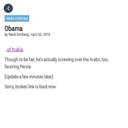
HOME
Media Criticism
Obama
CATEGORIES
by
Rand Simberg,
April 02, 2015
GO TO
…
of Arabia
.
Though to be fair, he’s actually screwing over the Arabs, too,
favoring Persia.
VISIT WEBSITE
[Update a few minutes later]
Sorry, broken link is fixed now.