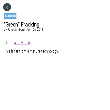
HOME
Business
“Green” Fracking
CATEGORIES
by
Rand Simberg,
April 20, 2015
GO TO
…from
a new fluid
.
This is far from a mature technology.
VISIT WEBSITE