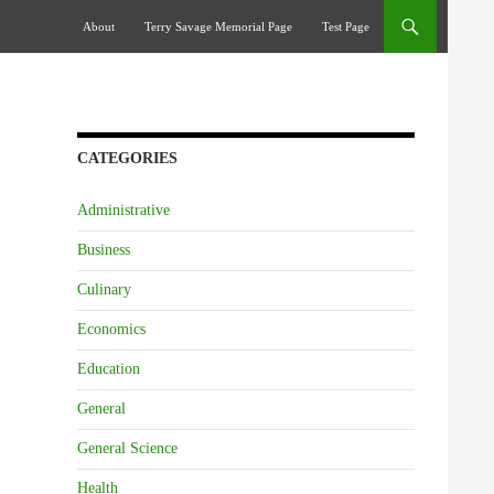
Skip To Content
About
Terry Savage Memorial Page
Test Page
CATEGORIES
Administrative
Business
Culinary
Economics
Education
General
General Science
Health