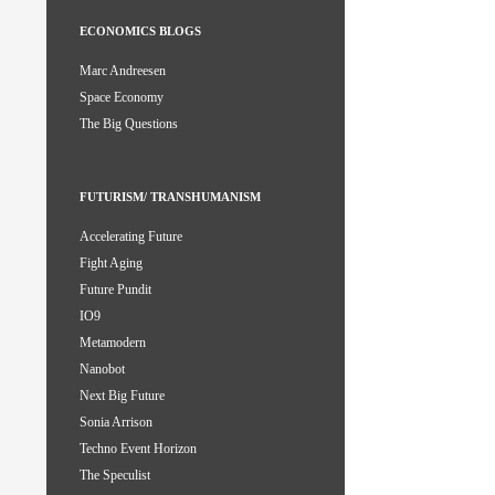
ECONOMICS BLOGS
Marc Andreesen
Space Economy
The Big Questions
FUTURISM/ TRANSHUMANISM
Accelerating Future
Fight Aging
Future Pundit
IO9
Metamodern
Nanobot
Next Big Future
Sonia Arrison
Techno Event Horizon
The Speculist