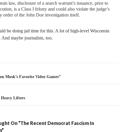
sin law, disclosure of a search warrant’s issuance, prior to
ecution, is a Class I felony and could also violate the judge’s
y order of the John Doe investigation itself.
ld be doing jail time for this. A lot of high-level Wisconsin
 And maybe journalists, too.
tion
on Musk’s Favorite Video Games”
Heavy Lifters
ght On “The Recent Democrat Fascism In
n”