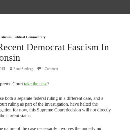
riticism
,
Political Commentary
Recent Democrat Fascism In
onsin
2015
Rand Simberg
1 Comment
upreme Court
take the case
?
e both a separate federal ruling in a different case, and a
court ruling as part of the investigation, have halted the
igation for now, this Supreme Court decision will not directly
 the current status.
he nature of the case necessarily involves the underlying