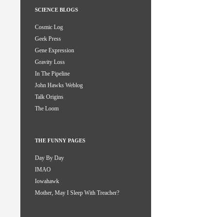
SCIENCE BLOGS
Cosmic Log
Geek Press
Gene Expression
Gravity Loss
In The Pipeline
John Hawks Weblog
Talk Origins
The Loom
THE FUNNY PAGES
Day By Day
IMAO
Iowahawk
Mother, May I Sleep With Treacher?