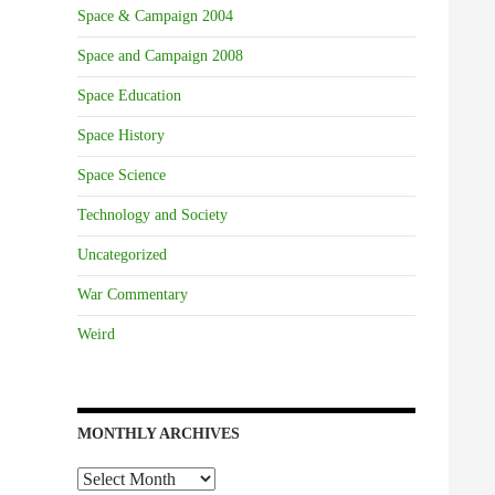
Space & Campaign 2004
Space and Campaign 2008
Space Education
Space History
Space Science
Technology and Society
Uncategorized
War Commentary
Weird
MONTHLY ARCHIVES
Monthly