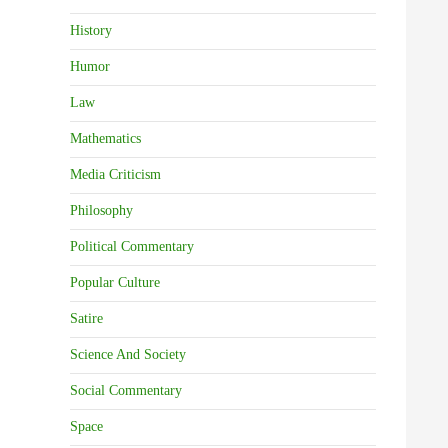
History
Humor
Law
Mathematics
Media Criticism
Philosophy
Political Commentary
Popular Culture
Satire
Science And Society
Social Commentary
Space