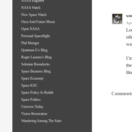
NASA Engineer
NASA Watch
New Space Watch
wo
Once And Future Moon
Apr
Open NASA
Loo
Personal Spaceflight
oth
Phil Metzger
was
Quantum G's Blog
Roger Launius's Blog
I’m
Selenian Boondocks
the
Space Business Blog
lik
Space Economy
Space KSC
Space Policy At Reddit
Comments
Space Politics
Universe Today
Vision Restoration
Wandering Among The Stars