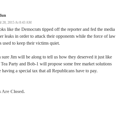
dun
il 28, 2015 At 8:43 AM
ks like the Democrats tipped off the reporter and fed the media
er leaks in order to attack their opponents while the force of law
 used to keep their victims quiet.
 sure Jim will be along to tell us how they deserved it just like
 Tea Party and Bob-1 will propose some free market solutions
e having a special tax that all Republicans have to pay.
 Are Closed.