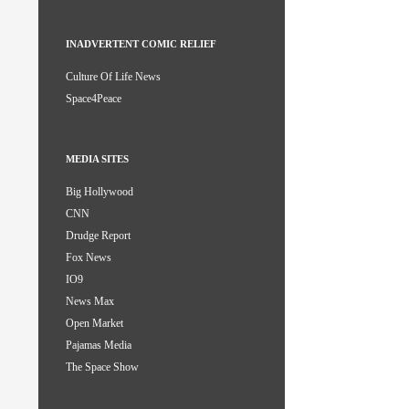
INADVERTENT COMIC RELIEF
Culture Of Life News
Space4Peace
MEDIA SITES
Big Hollywood
CNN
Drudge Report
Fox News
IO9
News Max
Open Market
Pajamas Media
The Space Show