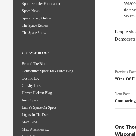
Wiscon
Space Frontier Foundation
its ex
Space News
secrec
Space Policy Online
The Space Review
People shou
The Space Show
Democrats.
C: SPACE BLOGS
Behind The Black
Post
Competitive Space Task Force Blog
Previous Post
naviga
Cosmic Log
“One Of El
Gravity Loss
Homer Hickam Blog
Next Post
Inner Space
Comparing 
Laura's Space On Space
Lights In The Dark
Mars Blog
One Thou
Matt Wronkiewicz
Wisconsi