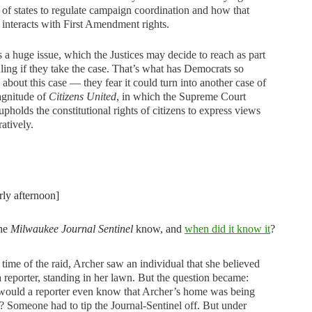
y of states to regulate campaign coordination and how that
y interacts with First Amendment rights.
s a huge issue, which the Justices may decide to reach as part
uling if they take the case. That’s what has Democrats so
 about this case — they fear it could turn into another case of
agnitude of
Citizens United
, in which the Supreme Court
upholds the constitutional rights of citizens to express views
atively.
rly afternoon]
the
Milwaukee Journal Sentinel
know, and
when did it know it
?
 time of the raid, Archer saw an individual that she believed
a reporter, standing in her lawn. But the question became:
ould a reporter even know that Archer’s home was being
? Someone had to tip the Journal-Sentinel off. But under