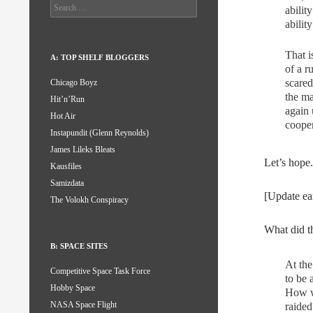
Search
abilit
for:
abilit
That i
A: TOP SHELF BLOGGERS
of a r
scared
Chicago Boyz
the m
Hit’n’Run
again 
Hot Air
cooper
Instapundit (Glenn Reynolds)
James Lileks Bleats
Let’s hope.
Kausfiles
Samizdata
[Update ea
The Volokh Conspiracy
What did 
B: SPACE SITES
At the
Competitive Space Task Force
to be 
Hobby Space
How w
NASA Space Flight
raided