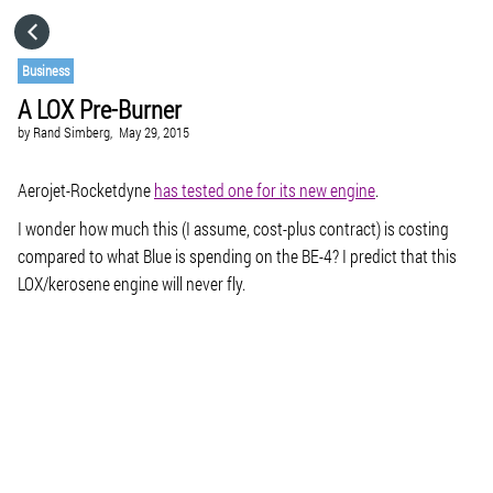
HOME
Business
A LOX Pre-Burner
CATEGORIES
by
Rand Simberg,
May 29, 2015
GO TO
Aerojet-Rocketdyne
has tested one for its new engine
.
I wonder how much this (I assume, cost-plus contract) is costing
compared to what Blue is spending on the BE-4? I predict that this
VISIT WEBSITE
LOX/kerosene engine will never fly.