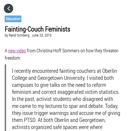
HOME
Education
Fainting-Couch Feminists
CATEGORIES
by
Rand Simberg,
June 23, 2015
GO TO
A
new video
from Christina Hoff Sommers on how they threaten
freedom:
VISIT WEBSITE
I recently encountered fainting couchers at Oberlin
College and Georgetown University. I visited both
campuses to give talks on the need to reform
feminism and correct exaggerated victim statistics.
In the past, activist students who disagreed with
me came to my lectures to spar and debate. Today,
they issue trigger warnings and accuse me of giving
them PTSD. At both Oberlin and Georgetown,
activists organized safe spaces were where