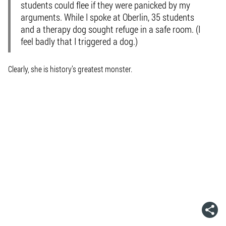
students could flee if they were panicked by my
arguments. While I spoke at Oberlin, 35 students
and a therapy dog sought refuge in a safe room. (I
feel badly that I triggered a dog.)
Clearly, she is history’s greatest monster.