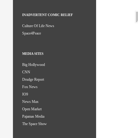
INADVERTENT COMIC RELIEF
Culture Of Life News
Space4Peace
MEDIA SITES
Big Hollywood
CNN
Drudge Report
Fox News
IO9
News Max
Open Market
Pajamas Media
The Space Show