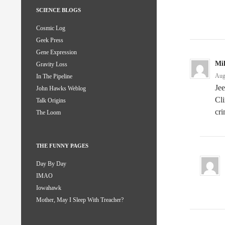
SCIENCE BLOGS
Cosmic Log
Geek Press
Gene Expression
Mi
Gravity Loss
Aug
In The Pipeline
Jee
John Hawks Weblog
Cli
Talk Origins
cri
The Loom
THE FUNNY PAGES
Day By Day
IMAO
Iowahawk
Mother, May I Sleep With Treacher?