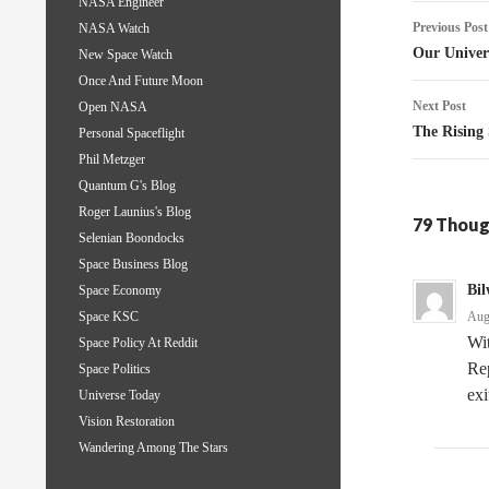
NASA Engineer
Post
Previous Post
NASA Watch
naviga
Our Univer
New Space Watch
Once And Future Moon
Next Post
Open NASA
The Rising
Personal Spaceflight
Phil Metzger
Quantum G's Blog
Roger Launius's Blog
79 Thoug
Selenian Boondocks
Space Business Blog
Bil
Space Economy
Aug
Space KSC
Wit
Space Policy At Reddit
Rep
Space Politics
exi
Universe Today
Vision Restoration
Wandering Among The Stars