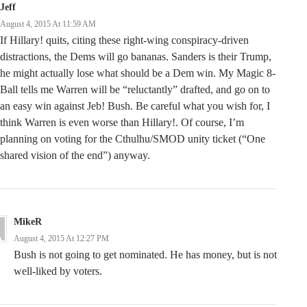
Jeff
August 4, 2015 At 11:59 AM
If Hillary! quits, citing these right-wing conspiracy-driven
distractions, the Dems will go bananas. Sanders is their Trump,
he might actually lose what should be a Dem win. My Magic 8-
Ball tells me Warren will be “reluctantly” drafted, and go on to
an easy win against Jeb! Bush. Be careful what you wish for, I
think Warren is even worse than Hillary!. Of course, I’m
planning on voting for the Cthulhu/SMOD unity ticket (“One
shared vision of the end”) anyway.
MikeR
August 4, 2015 At 12:27 PM
Bush is not going to get nominated. He has money, but is not
well-liked by voters.