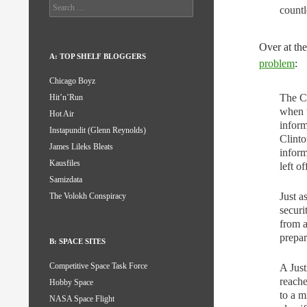
Search
countl
for:
Over at th
A: TOP SHELF BLOGGERS
problem
:
Chicago Boyz
The Cl
Hit’n’Run
when t
Hot Air
inform
Instapundit (Glenn Reynolds)
Clinto
James Lileks Bleats
inform
Kausfiles
left o
Samizdata
Just a
The Volokh Conspiracy
securi
from a
prepar
B: SPACE SITES
Competitive Space Task Force
A Just
reache
Hobby Space
to a m
NASA Space Flight