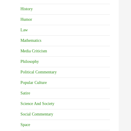
History
Humor
Law
Mathematics
Media Criticism
Philosophy
Political Commentary
Popular Culture
Satire
Science And Society
Social Commentary
Space