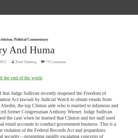
riticism
,
Political Commentary
ary And Huma
2015
Rand Simberg
79 Comments
il the end of the week
:
d that Judge Sullivan recently reopened the Freedom of
ation Act lawsuit by Judicial Watch to obtain emails from
bedin, the top Clinton aide who is married to infamous and
aced former Congressman Anthony Wiener. Judge Sullivan
ed the case when he learned that Clinton and her staff used
al email accounts to conduct government business. This is a
nt violation of the Federal Records Act and jeopardizes
al security—prompting rapidly escalating concerns of