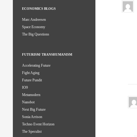
ECONOMICS BLOGS
Marc Andreesen
Space Economy
The Big Questions
FUTURISM/ TRANSHUMANISM
Accelerating Future
Fight Aging
Future Pundit
IO9
Metamodern
Nanobot
Next Big Future
Sonia Arrison
Techno Event Horizon
The Speculist