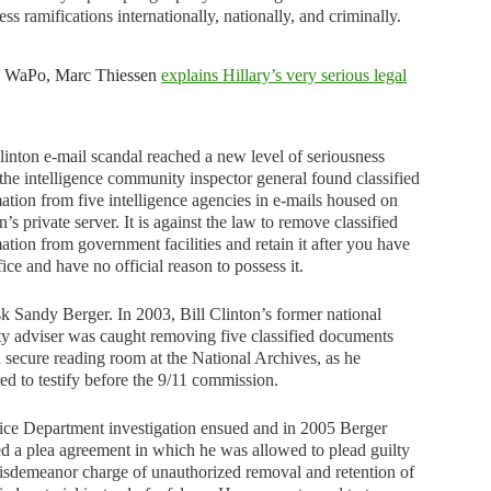
ess ramifications internationally, nationally, and criminally.
e WaPo, Marc Thiessen
explains Hillary’s very serious legal
inton e-mail scandal reached a new level of seriousness
he intelligence community inspector general found classified
ation from five intelligence agencies in e-mails housed on
n’s private server. It is against the law to remove classified
ation from government facilities and retain it after you have
ffice and have no official reason to possess it.
sk Sandy Berger. In 2003, Bill Clinton’s former national
ty adviser was caught removing five classified documents
 secure reading room at the National Archives, as he
ed to testify before the 9/11 commission.
ice Department investigation ensued and in 2005 Berger
d a plea agreement in which he was allowed to plead guilty
isdemeanor charge of unauthorized removal and retention of