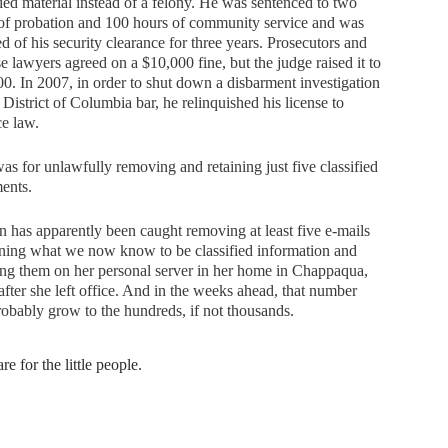
fied material instead of a felony. He was sentenced to two
of probation and 100 hours of community service and was
ed of his security clearance for three years. Prosecutors and
e lawyers agreed on a $10,000 fine, but the judge raised it to
0. In 2007, in order to shut down a disbarment investigation
 District of Columbia bar, he relinquished his license to
ce law.
as for unlawfully removing and retaining just five classified
ents.
n has apparently been caught removing at least five e-mails
ning what we now know to be classified information and
ing them on her personal server in her home in Chappaqua,
after she left office. And in the weeks ahead, that number
robably grow to the hundreds, if not thousands.
re for the little people.