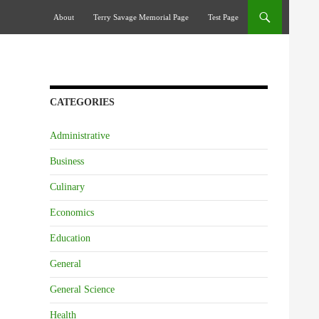
Skip To Content
About
Terry Savage Memorial Page
Test Page
CATEGORIES
Administrative
Business
Culinary
Economics
Education
General
General Science
Health