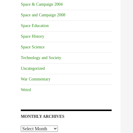
Space & Campaign 2004
Space and Campaign 2008
Space Education
Space History
Space Science
Technology and Society
Uncategorized
War Commentary
Weird
MONTHLY ARCHIVES
Monthly