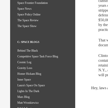
classi
Space Frontier Foundation
years 
Space News
stripp
Space Policy Online
defens
$50,00
The Space Review
by the
The Space Show
practi
That w
C: SPACE BLOGS
docum
Behind The Black
Clinto
Competitive Space Task Force Blog
contai
Cosmic Log
retain
Gravity Loss
N.Y., 
Homer Hickam Blog
will p
Inner Space
Laura's Space On Space
Hey, laws a
Lights In The Dark
Mars Blog
Matt Wronkiewicz