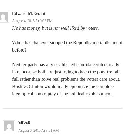
Edward M. Grant
August 4, 2015 At 9:03 PM
He has money, but is not well-liked by voters.
When has that ever stopped the Republican establishment
before?
Neither party has any established candidate voters really
like, because both are just trying to keep the pork trough
full rather than solve real problems the voters care about.
Bush vs Clinton would really epitomize the complete
ideological bankruptcy of the political establishment.
MikeR
August 6, 2015 At 3:01 AM