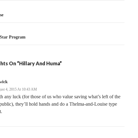
tion
se
 Star Program
hts On “Hillary And Huma”
wick
ust 4, 2015 At 10:43 AM
h any luck (for those of us who value saving what’s left of the
ublic), they’ll hold hands and do a Thelma-and-Louise type
t.