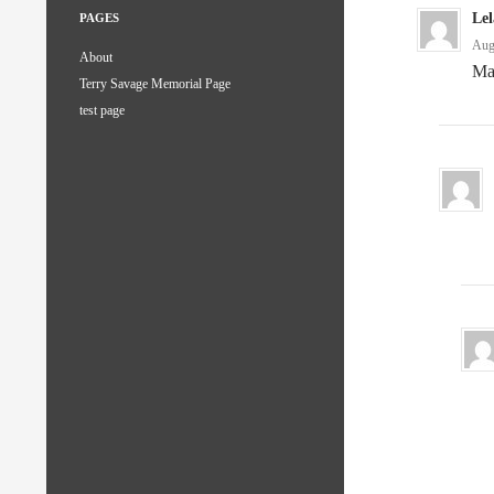
Le
PAGES
Aug
About
Ma
Terry Savage Memorial Page
test page