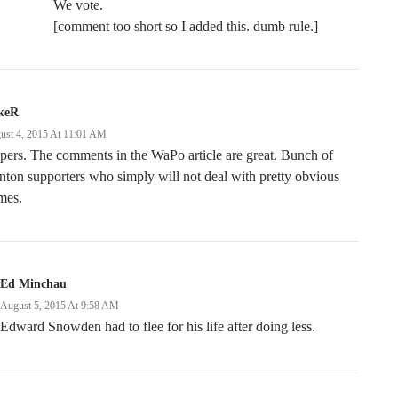
We vote.
[comment too short so I added this. dumb rule.]
keR
ust 4, 2015 At 11:01 AM
pers. The comments in the WaPo article are great. Bunch of
nton supporters who simply will not deal with pretty obvious
mes.
Ed Minchau
August 5, 2015 At 9:58 AM
Edward Snowden had to flee for his life after doing less.