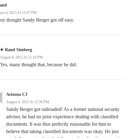
land
ust 4, 2015 At 12:07 PM
ny thought Sandy Berger got off easy.
Rand Simberg
August 4, 2015 At 12:10 PM
Yes, many thought that, because he did.
Arizona CJ
August 4, 2015 At 12:56 PM
Sandy Berger got railroaded! As a former national security
adviser, he had no prior experience dealing with classified
documents. It was thus perfectly reasonable for him to
believe that taking classified documents was okay. He just