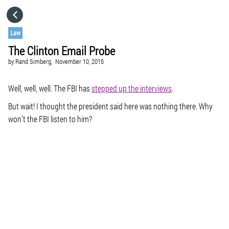
HOME
Law
The Clinton Email Probe
CATEGORIES
by
Rand Simberg,
November 10, 2015
GO TO
Well, well, well. The FBI has
stepped up the interviews
.
But wait! I thought the president said here was nothing there. Why
won’t the FBI listen to him?
VISIT WEBSITE