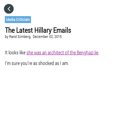
HOME
Media Criticism
The Latest Hillary Emails
CATEGORIES
by
Rand Simberg,
December 02, 2015
GO TO
It looks like
she was an architect of the Benghazi lie
.
I’m sure you’re as shocked as I am.
VISIT WEBSITE