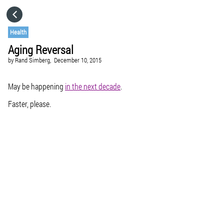
HOME
Health
Aging Reversal
CATEGORIES
by
Rand Simberg,
December 10, 2015
GO TO
May be happening
in the next decade
.
Faster, please.
VISIT WEBSITE