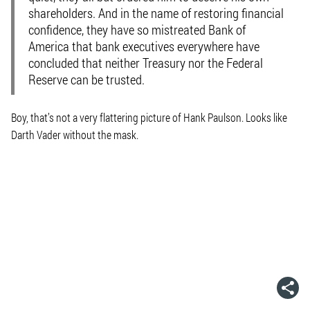
shareholders. And in the name of restoring financial
confidence, they have so mistreated Bank of
America that bank executives everywhere have
concluded that neither Treasury nor the Federal
Reserve can be trusted.
Boy, that’s not a very flattering picture of Hank Paulson. Looks like
Darth Vader without the mask.