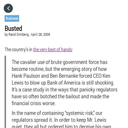
HOME
Business
Busted
CATEGORIES
by
Rand Simberg,
April 28, 2009
GO TO
The country’s in
the very best of hands
:
The cavalier use of brute government force has
VISIT WEBSITE
become routine, but the emerging story of how
Hank Paulson and Ben Bernanke forced CEO Ken
Lewis to blow up Bank of America is still shocking.
It’s a case study in the ways that panicky regulators
have so often botched the bailout and made the
financial crisis worse.
In the name of containing “systemic risk,” our
regulators spread it. In order to keep Mr. Lewis
quiet, they all but ordered him to deceive his own