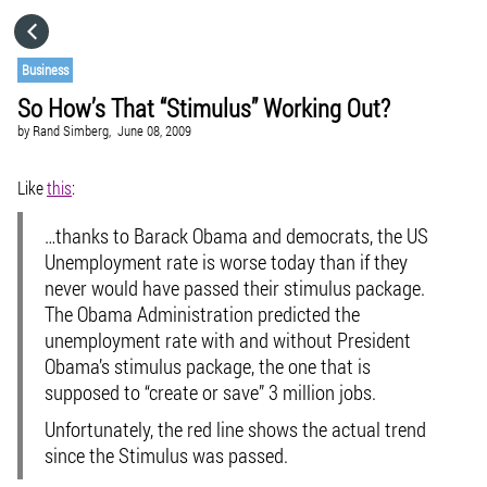
HOME
Business
So How’s That “Stimulus” Working Out?
CATEGORIES
by
Rand Simberg,
June 08, 2009
GO TO
Like
this
:
…thanks to Barack Obama and democrats, the US
VISIT WEBSITE
Unemployment rate is worse today than if they
never would have passed their stimulus package.
The Obama Administration predicted the
unemployment rate with and without President
Obama’s stimulus package, the one that is
supposed to “create or save” 3 million jobs.
Unfortunately, the red line shows the actual trend
since the Stimulus was passed.