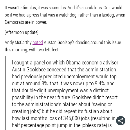
It wasn’t stimulus, it was scamulus. And it’s scandalous. Or it would
be if we had a press that was a watchdog, rather than a lapdog, when
Democrats are in power.
[Afternoon update]
Andy McCarthy
noted
Austan Goolsby’s dancing around this issue
this morning, with two left feet:
I caught a panel on which Obama economic advisor
Austin Goolsbee conceded that the administration
had previously predicted unemployment would top
out at around 8%, that it was now up to 9.4%, and
that double-digit unemployment was a distinct
possibility in the near future. Goolsbee didn’t resort
to the administrations’s blather about “saving or
creating jobs,” but he did repeat its fustian about
how last month’s loss of 345,000 jobs (resulting in a
half percentage point jump in the jobless rate) is