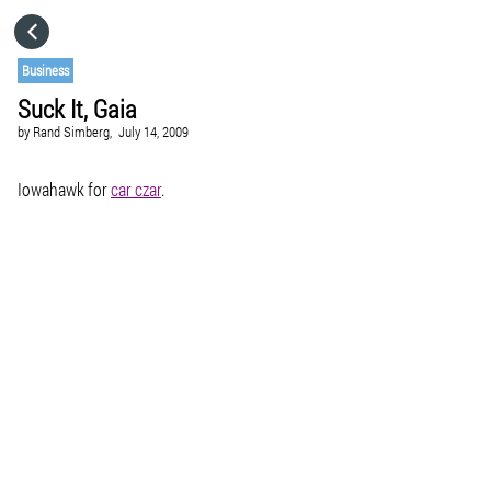
HOME
Business
Suck It, Gaia
CATEGORIES
by
Rand Simberg,
July 14, 2009
GO TO
Iowahawk for
car czar
.
VISIT WEBSITE