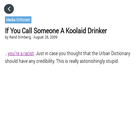
HOME
Media Criticism
If You Call Someone A Koolaid Drinker
CATEGORIES
by
Rand Simberg,
August 26, 2009
GO TO
…
you’re a racist
. Just in case you thought that the Urban Dictionary
should have any credibility. This is really astonishingly stupid.
VISIT WEBSITE